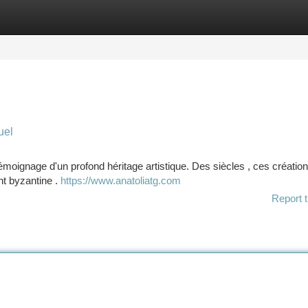
tegories
Register
Login
uel
émoignage d'un profond héritage artistique. Des siècles , ces création
ent byzantine .
https://www.anatoliatg.com
Report t