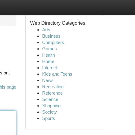
Web Directory Categories
Arts
Business
Computers
Games
Health
Home
Internet
s ont
Kids and Teens
News
Recreation
his page
Reference
Science
Shopping
Society
Sports