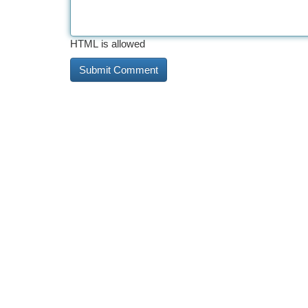
HTML is allowed