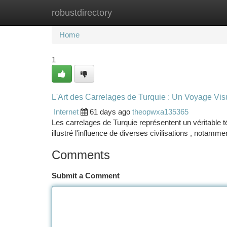
robustdirectory
Home
New Site Listings
Add Site
Ca
Home
1
L'Art des Carrelages de Turquie : Un Voyage Vis
Internet
61 days ago
theopwxa135365
Les carrelages de Turquie représentent un véritable t
illustré l'influence de diverses civilisations , notamm
Comments
Submit a Comment