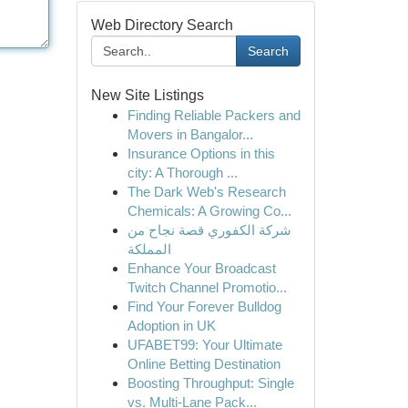
Web Directory Search
Search
New Site Listings
Finding Reliable Packers and
Movers in Bangalor...
Insurance Options in this
city: A Thorough ...
The Dark Web's Research
Chemicals: A Growing Co...
شركة الكفوري قصة نجاح من
المملكة
Enhance Your Broadcast
Twitch Channel Promotio...
Find Your Forever Bulldog
Adoption in UK
UFABET99: Your Ultimate
Online Betting Destination
Boosting Throughput: Single
vs. Multi-Lane Pack...