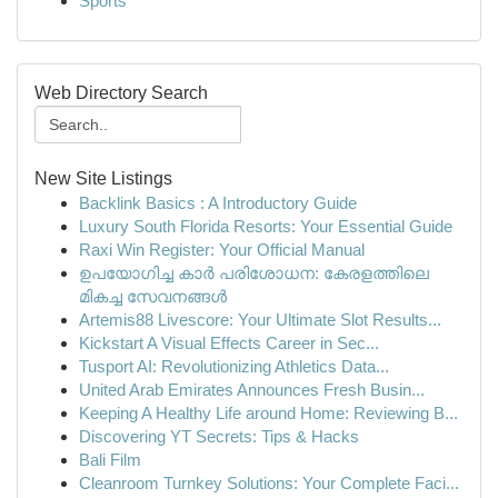
Sports
Web Directory Search
New Site Listings
Backlink Basics : A Introductory Guide
Luxury South Florida Resorts: Your Essential Guide
Raxi Win Register: Your Official Manual
ഉപയോഗിച്ച കാർ പരിശോധന: കേരളത്തിലെ
മികച്ച സേവനങ്ങൾ
Artemis88 Livescore: Your Ultimate Slot Results...
Kickstart A Visual Effects Career in Sec...
Tusport AI: Revolutionizing Athletics Data...
United Arab Emirates Announces Fresh Busin...
Keeping A Healthy Life around Home: Reviewing B...
Discovering YT Secrets: Tips & Hacks
Bali Film
Cleanroom Turnkey Solutions: Your Complete Faci...