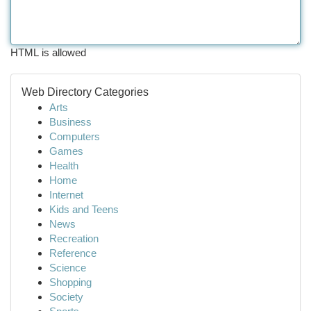
HTML is allowed
Web Directory Categories
Arts
Business
Computers
Games
Health
Home
Internet
Kids and Teens
News
Recreation
Reference
Science
Shopping
Society