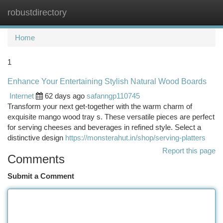
robustdirectory
Togg
navi
Home
1
Enhance Your Entertaining Stylish Natural Wood Boards
Internet
62 days ago
safanngp110745
Transform your next get-together with the warm charm of
exquisite mango wood tray s. These versatile pieces are perfect
for serving cheeses and beverages in refined style. Select a
distinctive design
https://monsterahut.in/shop/serving-platters
Report this page
Comments
Submit a Comment