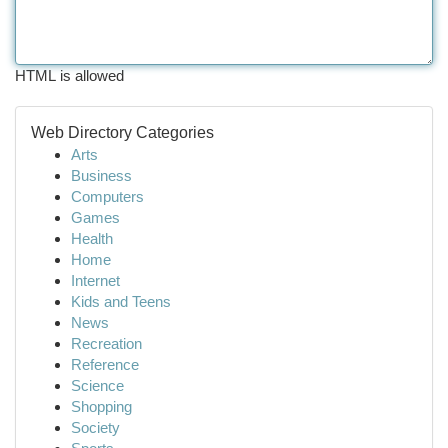
HTML is allowed
Web Directory Categories
Arts
Business
Computers
Games
Health
Home
Internet
Kids and Teens
News
Recreation
Reference
Science
Shopping
Society