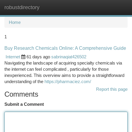
robustdirectory
Togg
navi
Home
1
Buy Research Chemicals Online: A Comprehensive Guide
Internet
61 days ago
sabrinaqiat426502
Navigating the landscape of acquiring specialty chemicals via
the internet can feel complicated , particularly for those
inexperienced. This overview aims to provide a straightforward
understanding of the
https://pharmaciez.com/
Report this page
Comments
Submit a Comment