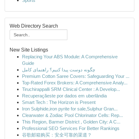
Sports
Web Directory Search
New Site Listings
Replacing Your ABS Module: A Comprehensive
Guide
چگونه دوست پیدا کنیم؟ راهنمای کامل
Premium Cotton Saree Covers: Safeguarding Your ...
Top-Rated Forex Brokers: A Comprehensive Analy...
Tiruchirappalli SRM Clinical Center : A Develop...
Recuperaçãeste por dados em uberlândia
Smart Tech : The Horizon is Present
Iron Sulphide,iron pyrite for sale,Sulphur Gran...
Clearwater & Zodiac Pool Chlorinator Cells: Rep...
This Region, Barmer District , Golden City: A C...
Professional SEO Services For Better Rankings
谷歌邮箱购买：安全可靠的渠道？