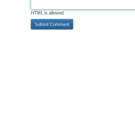
HTML is allowed