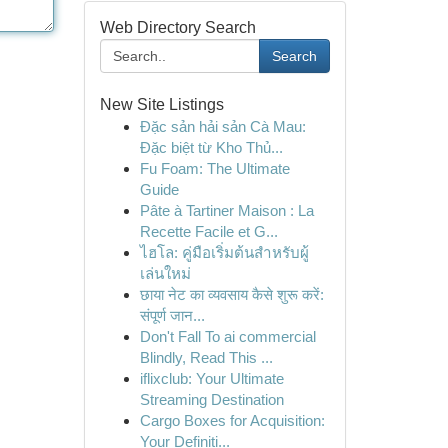
Web Directory Search
Search
New Site Listings
Đặc sản hải sản Cà Mau:
Đặc biệt từ Kho Thủ...
Fu Foam: The Ultimate
Guide
Pâte à Tartiner Maison : La
Recette Facile et G...
ไฮโล: คู่มือเริ่มต้นสำหรับผู้
เล่นใหม่
छाया नेट का व्यवसाय कैसे शुरू करें:
संपूर्ण जान...
Don't Fall To ai commercial
Blindly, Read This ...
iflixclub: Your Ultimate
Streaming Destination
Cargo Boxes for Acquisition:
Your Definiti...