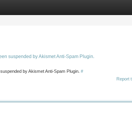
tegories
Register
Login
 been suspended by Akismet Anti-Spam Plugin.
en suspended by Akismet Anti-Spam Plugin.
#
Report t