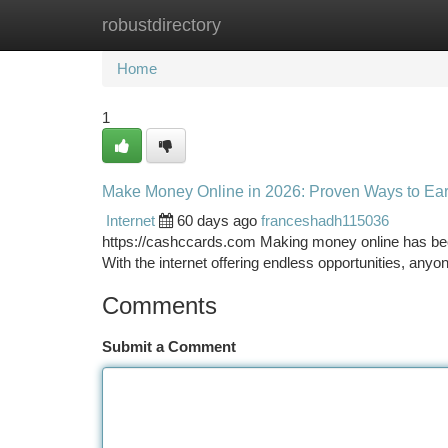
robustdirectory
Home
New Site Listings
Add Site
Ca
Home
1
Make Money Online in 2026: Proven Ways to E
Internet
60 days ago
franceshadh115036
https://cashccards.com Making money online has bec
With the internet offering endless opportunities, an
Comments
Submit a Comment