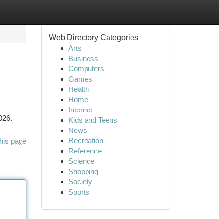
Web Directory Categories
Arts
Business
Computers
Games
Health
Home
Internet
026.
Kids and Teens
News
Recreation
his page
Reference
Science
Shopping
Society
Sports