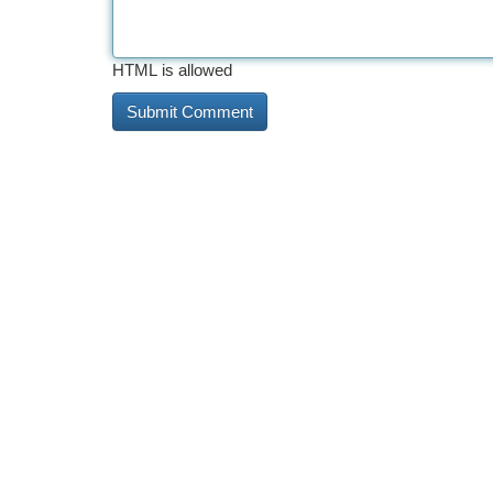
HTML is allowed