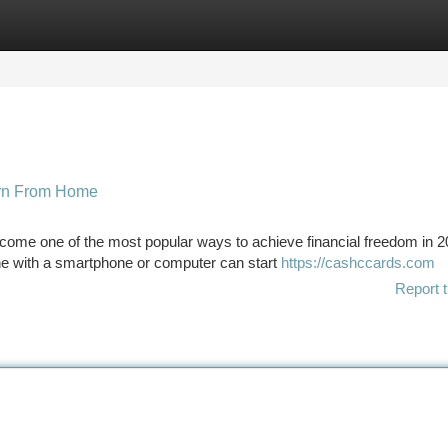
tegories
Register
Login
arn From Home
ome one of the most popular ways to achieve financial freedom in 2
yone with a smartphone or computer can start
https://cashccards.com
Report t