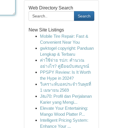
Web Directory Search
Search
New Site Listings
Mobile Tire Repair: Fast &
Convenient Near You
gwktogel copyright: Panduan
Lengkap & Terbaru
ค่าใช้จ่าย รปภ: คำนวณ
อย่างไร? คู่มือฉบับสมบูรณ์
PPSPY Review: Is It Worth
the Hype in 2024?
วิเคราะห์บอลประจำวันพุธที่
1 เมษายน 2569
Jitu70: Profil dan Perjalanan
Karier yang Mengi...
Elevate Your Entertaining:
Mango Wood Platter P...
Intelligent Pricing System:
Enhance Your ...