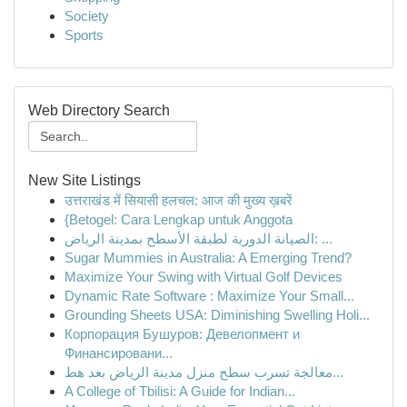
Society
Sports
Web Directory Search
New Site Listings
उत्तराखंड में सियासी हलचल: आज की मुख्य ख़बरें
{Betogel: Cara Lengkap untuk Anggota
الصيانة الدورية لطبقة الأسطح بمدينة الرياض: ...
Sugar Mummies in Australia: A Emerging Trend?
Maximize Your Swing with Virtual Golf Devices
Dynamic Rate Software : Maximize Your Small...
Grounding Sheets USA: Diminishing Swelling Holi...
Корпорация Бушуров: Девелопмент и
Финансировани...
معالجة تسرب سطح منزل مدينة الرياض بعد هط...
A College of Tbilisi: A Guide for Indian...