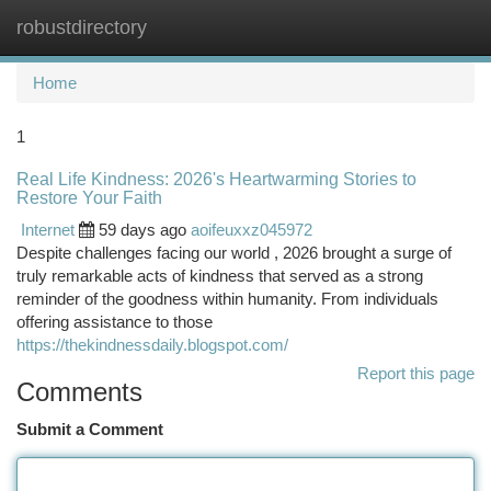
robustdirectory
Togg
navi
Home
1
Real Life Kindness: 2026's Heartwarming Stories to
Restore Your Faith
Internet
59 days ago
aoifeuxxz045972
Despite challenges facing our world , 2026 brought a surge of
truly remarkable acts of kindness that served as a strong
reminder of the goodness within humanity. From individuals
offering assistance to those
https://thekindnessdaily.blogspot.com/
Report this page
Comments
Submit a Comment