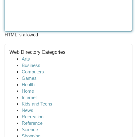
HTML is allowed
Web Directory Categories
Arts
Business
Computers
Games
Health
Home
Internet
Kids and Teens
News
Recreation
Reference
Science
Shopping