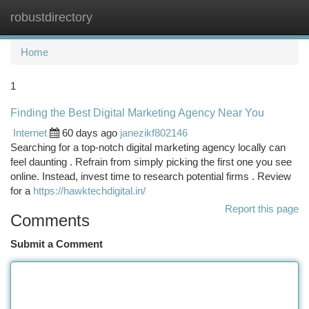
robustdirectory
Togg
navi
Home
1
Finding the Best Digital Marketing Agency Near You
Internet
60 days ago
janezikf802146
Searching for a top-notch digital marketing agency locally can
feel daunting . Refrain from simply picking the first one you see
online. Instead, invest time to research potential firms . Review
for a
https://hawktechdigital.in/
Report this page
Comments
Submit a Comment