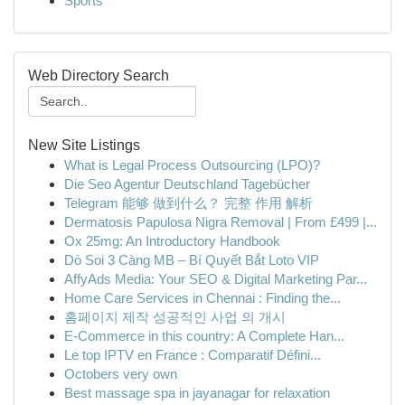
Sports
Web Directory Search
New Site Listings
What is Legal Process Outsourcing (LPO)?
Die Seo Agentur Deutschland Tagebücher
Telegram 能够 做到什么？ 完整 作用 解析
Dermatosis Papulosa Nigra Removal | From £499 |...
Ox 25mg: An Introductory Handbook
Dò Soi 3 Càng MB – Bí Quyết Bắt Loto VIP
AffyAds Media: Your SEO & Digital Marketing Par...
Home Care Services in Chennai : Finding the...
홈페이지 제작 성공적인 사업 의 개시
E-Commerce in this country: A Complete Han...
Le top IPTV en France : Comparatif Défini...
Octobers very own
Best massage spa in jayanagar for relaxation