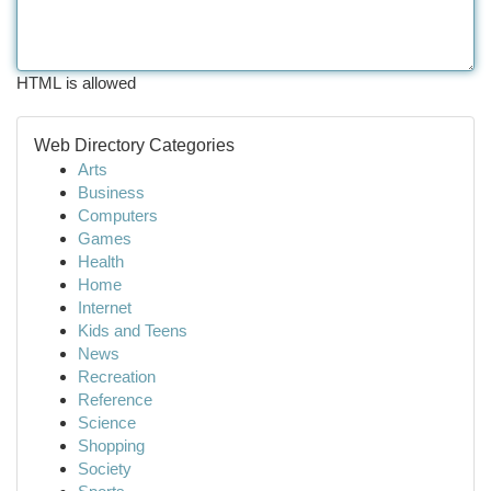
HTML is allowed
Web Directory Categories
Arts
Business
Computers
Games
Health
Home
Internet
Kids and Teens
News
Recreation
Reference
Science
Shopping
Society