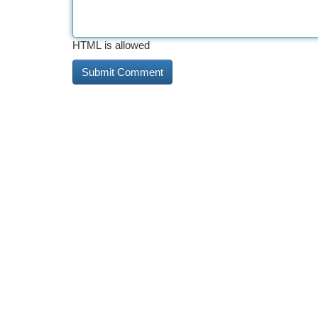
HTML is allowed