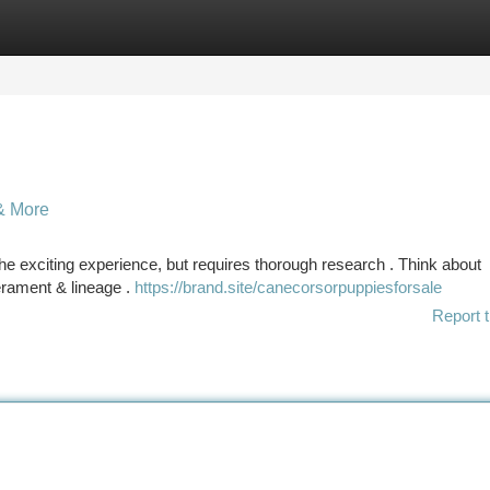
tegories
Register
Login
& More
e exciting experience, but requires thorough research . Think about
erament & lineage .
https://brand.site/canecorsorpuppiesforsale
Report t