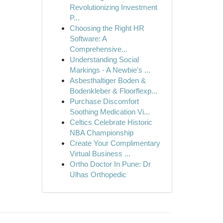
Revolutionizing Investment
P...
Choosing the Right HR
Software: A
Comprehensive...
Understanding Social
Markings - A Newbie's ...
Asbesthaltiger Boden &
Bodenkleber & Floorflexp...
Purchase Discomfort
Soothing Medication Vi...
Celtics Celebrate Historic
NBA Championship
Create Your Complimentary
Virtual Business ...
Ortho Doctor In Pune: Dr
Ulhas Orthopedic