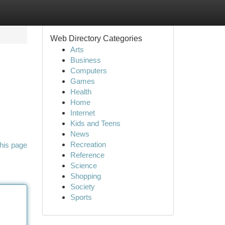
Web Directory Categories
Arts
Business
Computers
Games
Health
Home
Internet
Kids and Teens
News
Recreation
his page
Reference
Science
Shopping
Society
Sports