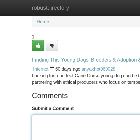
robustdirectory
Home
New Site Listings
Add Site
Ca
Home
1
Finding This Young Dogs: Breeders & Adoption 
Internet
60 days ago
anyaxhpt969028
Looking for a perfect Cane Corso young dog can be th
partnering with ethical producers who focus on temp
Comments
Submit a Comment