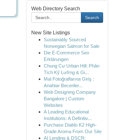
Web Directory Search
Search
New Site Listings
Sustainably Sourced
Norwegian Salmon for Sale
Die E-Commerce Seo
Erklärungen
Chung Cư Urban Hill: Phân
Tích Kỹ Lưỡng & Gi...
Mal Fotoğraflarına Giriş :
Anahtar Beceriler...
Web Designing Company
Bangalore | Custom
Websites
A Leading Educational
Institutions: A Definitiv...
Purchase Diablo K2 High-
Grade Aroma From Our Site
AI Lending & DSCR: