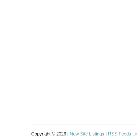
Copyright © 2026 |
New Site Listings
|
RSS Feeds
Li