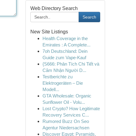
Web Directory Search
Search
New Site Listings
Health Coverage in the
Emirates : A Complete...
7oh Deutschland: Dein
Guide zum Vape-Kauf
{S666: Phân Tích Chi Tiết và
Cảm Nhận Người D...
Testberichte zu
Elektrogeräten – Die
Modell...
GTA Wholesale: Organic
Sunflower Oil - Volu...
Lost Crypto? How Legitimate
Recovery Services C...
Rumored Buzz On Seo
Agentur Niedersachsen
Discover Egypt: Pyramids,