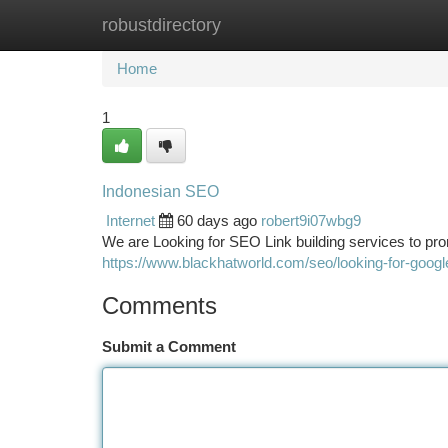
robustdirectory
Home
New Site Listings
Add Site
Ca
Home
1
Indonesian SEO
Internet
60 days ago
robert9i07wbg9
We are Looking for SEO Link building services to pr
https://www.blackhatworld.com/seo/looking-for-goog
Comments
Submit a Comment