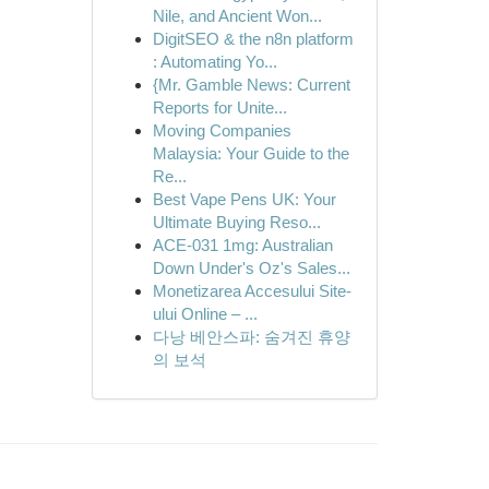
Nile, and Ancient Won...
DigitSEO & the n8n platform
: Automating Yo...
{Mr. Gamble News: Current
Reports for Unite...
Moving Companies
Malaysia: Your Guide to the
Re...
Best Vape Pens UK: Your
Ultimate Buying Reso...
ACE-031 1mg: Australian
Down Under's Oz's Sales...
Monetizarea Accesului Site-
ului Online – ...
다낭 베안스파: 숨겨진 휴양
의 보석