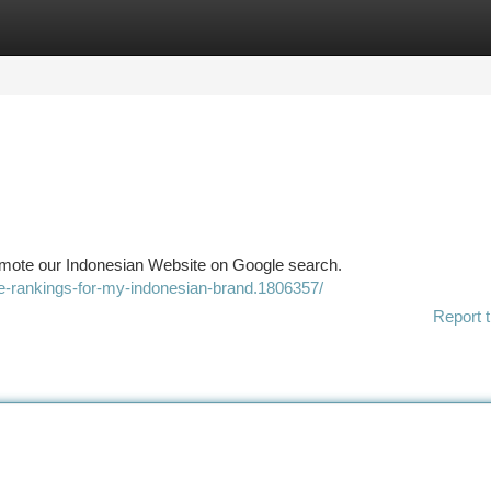
tegories
Register
Login
omote our Indonesian Website on Google search.
le-rankings-for-my-indonesian-brand.1806357/
Report t