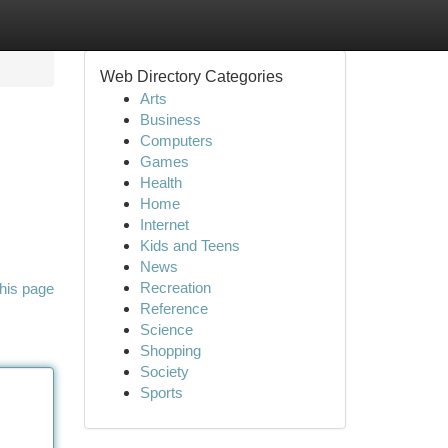
Web Directory Categories
Arts
Business
Computers
Games
Health
Home
Internet
Kids and Teens
News
Recreation
his page
Reference
Science
Shopping
Society
Sports