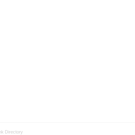
nk Directory