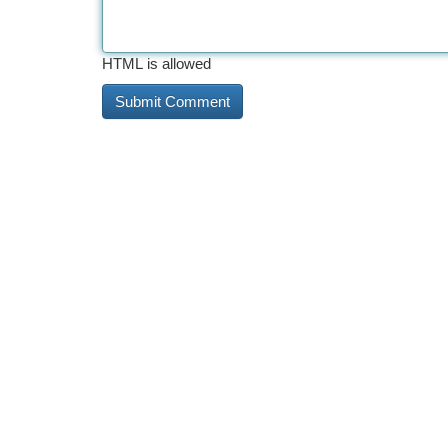
HTML is allowed