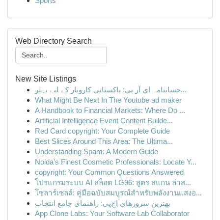
Sports
Web Directory Search
New Site Listings
حسابنامہ ای آر پی: پاکستانی کاروبار کے لیے بہتر...
What Might Be Next In The Youtube ad maker
A Handbook to Financial Markets: Where Do ...
Artificial Intelligence Event Content Builde...
Red Card copyright: Your Complete Guide
Best Slices Around This Area: The Ultima...
Understanding Spam: A Modern Guide
Noida's Finest Cosmetic Professionals: Locate Y...
copyright: Your Common Questions Answered
โปรแกรมระบบ AI สล็อต LG96: สูตร สแกน ล่าส...
โซลาร์เซลล์: คู่มือฉบับสมบูรณ์สำหรับพลังงานแสงอ...
بهترین سرورهای اچ‌پی: راهنمای جامع انتخاب
App Clone Labs: Your Software Lab Collaborator