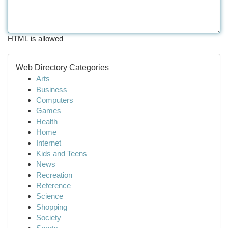
HTML is allowed
Web Directory Categories
Arts
Business
Computers
Games
Health
Home
Internet
Kids and Teens
News
Recreation
Reference
Science
Shopping
Society