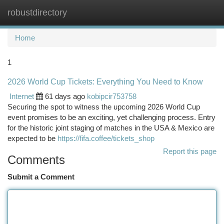
robustdirectory
Togg
navi
Home
1
2026 World Cup Tickets: Everything You Need to Know
Internet
61 days ago
kobipcir753758
Securing the spot to witness the upcoming 2026 World Cup
event promises to be an exciting, yet challenging process. Entry
for the historic joint staging of matches in the USA & Mexico are
expected to be
https://fifa.coffee/tickets_shop
Report this page
Comments
Submit a Comment