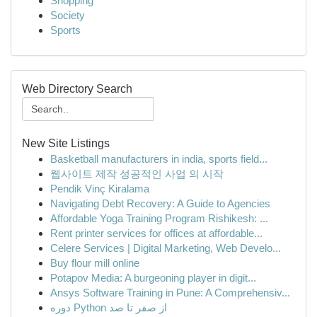
Shopping
Society
Sports
Web Directory Search
New Site Listings
Basketball manufacturers in india, sports field...
웹사이트 제작 성공적인 사업 의 시작
Pendik Vinç Kiralama
Navigating Debt Recovery: A Guide to Agencies
Affordable Yoga Training Program Rishikesh: ...
Rent printer services for offices at affordable...
Celere Services | Digital Marketing, Web Develo...
Buy flour mill online
Potapov Media: A burgeoning player in digit...
Ansys Software Training in Pune: A Comprehensiv...
دوره Python از صفر تا صد