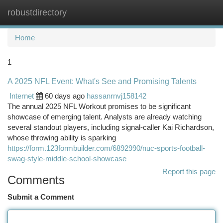
robustdirectory
Togg
navi
Home
1
A 2025 NFL Event: What's See and Promising Talents
Internet
60 days ago
hassanrnvj158142
The annual 2025 NFL Workout promises to be significant
showcase of emerging talent. Analysts are already watching
several standout players, including signal-caller Kai Richardson,
whose throwing ability is sparking
https://form.123formbuilder.com/6892990/nuc-sports-football-
swag-style-middle-school-showcase
Report this page
Comments
Submit a Comment