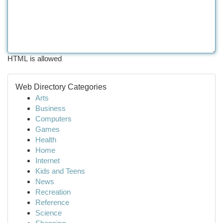
HTML is allowed
Web Directory Categories
Arts
Business
Computers
Games
Health
Home
Internet
Kids and Teens
News
Recreation
Reference
Science