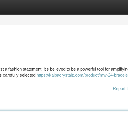
tegories
Register
Login
t a fashion statement; it's believed to be a powerful tool for amplifyi
s carefully selected
https://kalpacrystalz.com/product/mw-24-bracele
Report t