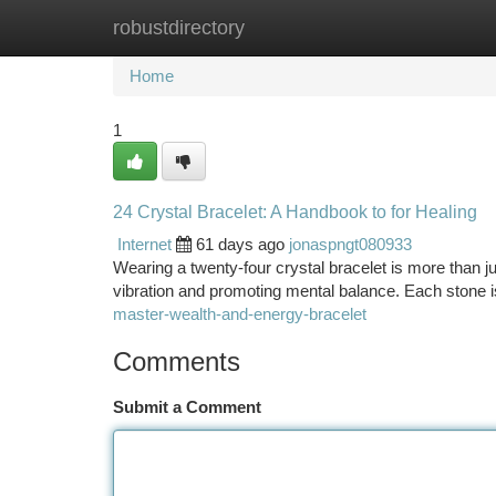
robustdirectory
Home
New Site Listings
Add Site
Ca
Home
1
24 Crystal Bracelet: A Handbook to for Healing
Internet
61 days ago
jonaspngt080933
Wearing a twenty-four crystal bracelet is more than jus
vibration and promoting mental balance. Each stone i
master-wealth-and-energy-bracelet
Comments
Submit a Comment