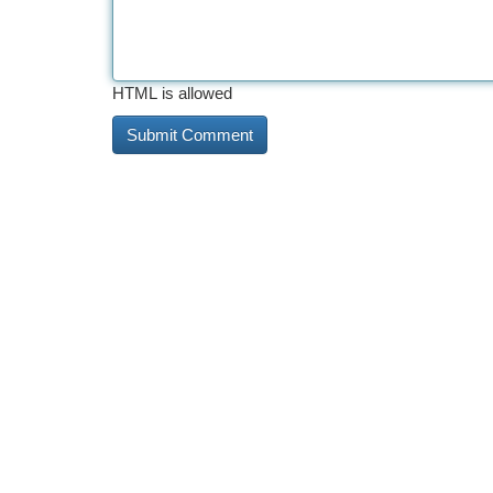
HTML is allowed