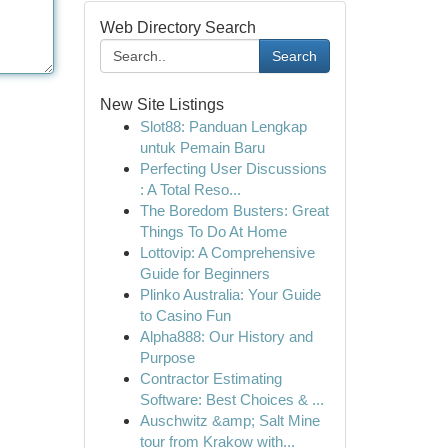
Web Directory Search
Search
New Site Listings
Slot88: Panduan Lengkap
untuk Pemain Baru
Perfecting User Discussions
: A Total Reso...
The Boredom Busters: Great
Things To Do At Home
Lottovip: A Comprehensive
Guide for Beginners
Plinko Australia: Your Guide
to Casino Fun
Alpha888: Our History and
Purpose
Contractor Estimating
Software: Best Choices & ...
Auschwitz &amp; Salt Mine
tour from Krakow with...