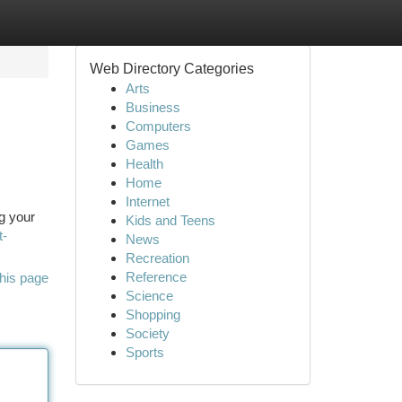
Web Directory Categories
Arts
Business
Computers
Games
Health
Home
Internet
ng your
Kids and Teens
t-
News
Recreation
Reference
his page
Science
Shopping
Society
Sports