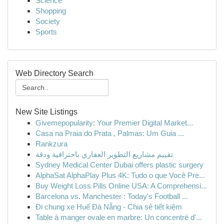
Science
Shopping
Society
Sports
Web Directory Search
New Site Listings
Givemepopularity: Your Premier Digital Market...
Casa na Praia do Prata , Palmas: Um Guia ...
Rankzura
تقييم مشاريع التطوير العقاري باحترافية ودقة
Sydney Medical Center Dubai offers plastic surgery
AlphaSat AlphaPlay Plus 4K: Tudo o que Você Pre...
Buy Weight Loss Pills Online USA: A Comprehensi...
Barcelona vs. Manchester : Today's Football ...
Đi chung xe Huế Đà Nẵng - Chia sẻ tiết kiệm
Table à manger ovale en marbre: Un concentré d'...