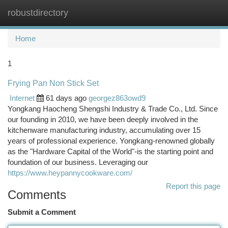
robustdirectory
Togg
navi
Home
1
Frying Pan Non Stick Set
Internet
61 days ago
georgez863owd9
Yongkang Haocheng Shengshi Industry & Trade Co., Ltd. Since
our founding in 2010, we have been deeply involved in the
kitchenware manufacturing industry, accumulating over 15
years of professional experience. Yongkang-renowned globally
as the "Hardware Capital of the World"-is the starting point and
foundation of our business. Leveraging our
https://www.heypannycookware.com/
Report this page
Comments
Submit a Comment