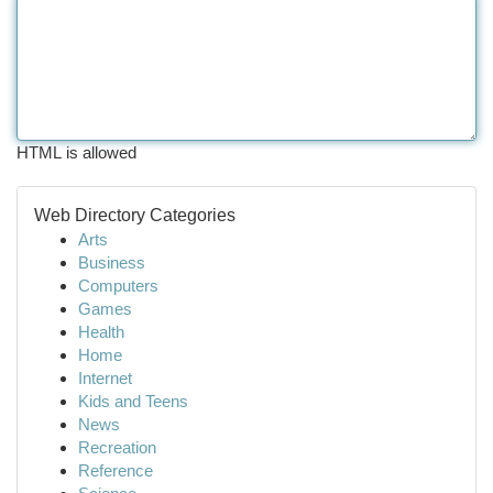
HTML is allowed
Web Directory Categories
Arts
Business
Computers
Games
Health
Home
Internet
Kids and Teens
News
Recreation
Reference