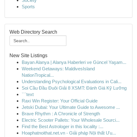
Society
Sports
Web Directory Search
New Site Listings
Bayan Alanya | Alanya Haberleri ve Güncel Yaşam...
Weekend Getaways: MaldivesIsland
NationTropical...
Understanding Psychological Evaluations in Cali...
Soi Cầu Đầu Đuôi Giải 8 XSMT: Đánh Giá Kỹ Lưỡng
```text
Raxi Win Register: Your Official Guide
Jetski Dubai: Your Ultimate Guide to Awesome ...
Brave Rhythm : A Chronicle of Strength
Electric Scooter Pallets: Your Wholesale Sourci...
Find the Best Astrologer in this locality :...
Hoaphatnoithat.net.vn - Giải pháp Nội thất Ưu...