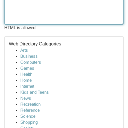
HTML is allowed
Web Directory Categories
Arts
Business
Computers
Games
Health
Home
Internet
Kids and Teens
News
Recreation
Reference
Science
Shopping