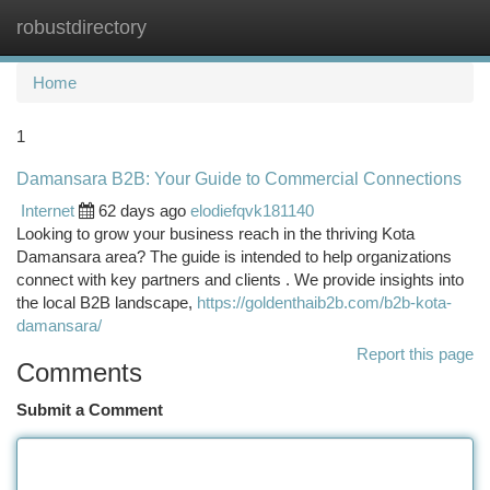
robustdirectory
Togg
navi
Home
1
Damansara B2B: Your Guide to Commercial Connections
Internet
62 days ago
elodiefqvk181140
Looking to grow your business reach in the thriving Kota
Damansara area? The guide is intended to help organizations
connect with key partners and clients . We provide insights into
the local B2B landscape,
https://goldenthaib2b.com/b2b-kota-
damansara/
Report this page
Comments
Submit a Comment