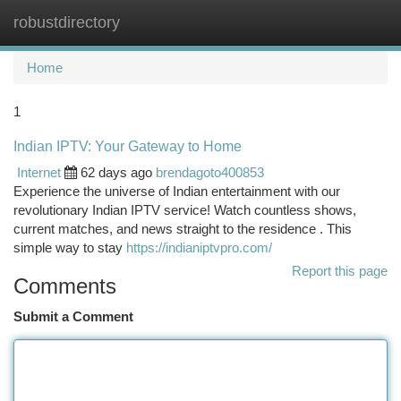
robustdirectory
Togg
navi
Home
1
Indian IPTV: Your Gateway to Home
Internet
62 days ago
brendagoto400853
Experience the universe of Indian entertainment with our
revolutionary Indian IPTV service! Watch countless shows,
current matches, and news straight to the residence . This
simple way to stay
https://indianiptvpro.com/
Report this page
Comments
Submit a Comment