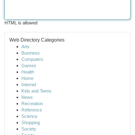
HTML is allowed
Web Directory Categories
Arts
Business
Computers
Games
Health
Home
Internet
Kids and Teens
News
Recreation
Reference
Science
Shopping
Society