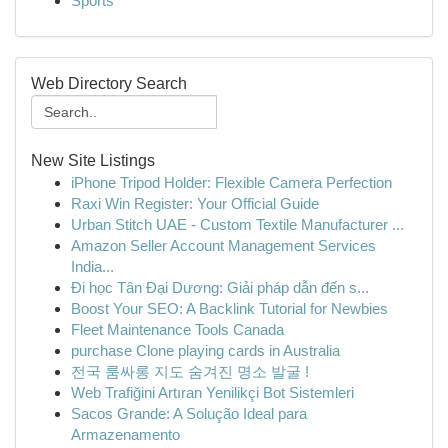
Sports
Web Directory Search
New Site Listings
iPhone Tripod Holder: Flexible Camera Perfection
Raxi Win Register: Your Official Guide
Urban Stitch UAE - Custom Textile Manufacturer ...
Amazon Seller Account Management Services
India...
Đi học Tân Đại Dương: Giải pháp dẫn đến s...
Boost Your SEO: A Backlink Tutorial for Newbies
Fleet Maintenance Tools Canada
purchase Clone playing cards in Australia
전국 룸싸롱 지도 숨겨진 명소 발굴 !
Web Trafiğini Artıran Yenilikçi Bot Sistemleri
Sacos Grande: A Solução Ideal para
Armazenamento