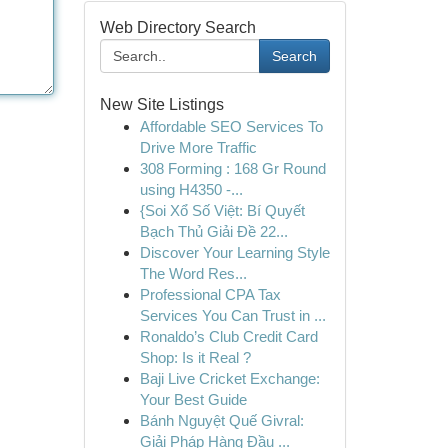
Web Directory Search
Search
New Site Listings
Affordable SEO Services To
Drive More Traffic
308 Forming : 168 Gr Round
using H4350 -...
{Soi Xổ Số Việt: Bí Quyết
Bạch Thủ Giải Đề 22...
Discover Your Learning Style
The Word Res...
Professional CPA Tax
Services You Can Trust in ...
Ronaldo’s Club Credit Card
Shop: Is it Real ?
Baji Live Cricket Exchange:
Your Best Guide
Bánh Nguyệt Quế Givral:
Giải Pháp Hàng Đầu ...