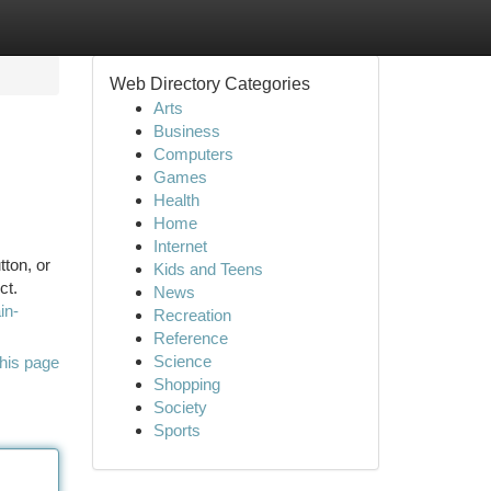
Web Directory Categories
Arts
Business
Computers
Games
Health
Home
Internet
ton, or
Kids and Teens
ct.
News
in-
Recreation
Reference
Science
his page
Shopping
Society
Sports