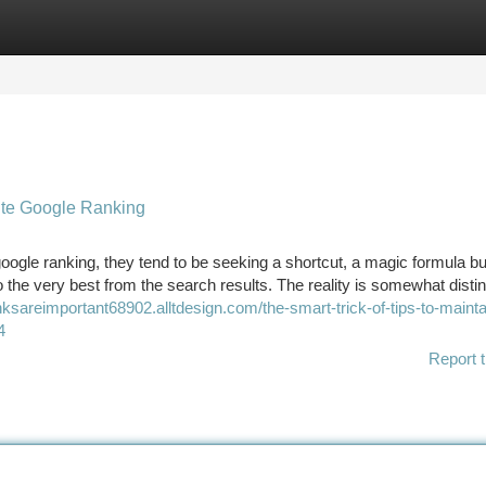
tegories
Register
Login
ite Google Ranking
gle ranking, they tend to be seeking a shortcut, a magic formula but
o the very best from the search results. The reality is somewhat distin
nksareimportant68902.alltdesign.com/the-smart-trick-of-tips-to-mainta
4
Report t