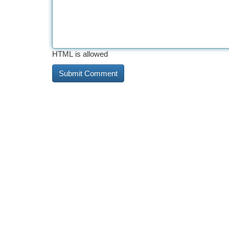
HTML is allowed