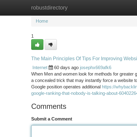
robustdirectory
Home
New Site Listings
Add Site
Ca
Home
1
The Main Principles Of Tips For Improving Webs
Internet
60 days ago
josephx669afk6
When Men and women look for methods for greater goo
a concealed trick that may instantly force a website t
Google position operates additional
https://whybackli
google-ranking-that-nobody-is-talking-about-6040226
Comments
Submit a Comment