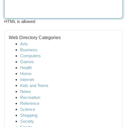
HTML is allowed
Web Directory Categories
Arts
Business
Computers
Games
Health
Home
Internet
Kids and Teens
News
Recreation
Reference
Science
Shopping
Society