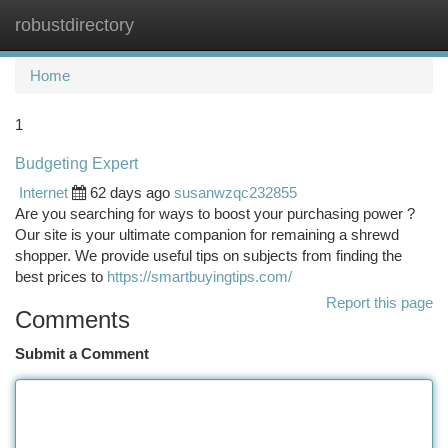
robustdirectory
Togg
navi
Home
1
Budgeting Expert
Internet
62 days ago
susanwzqc232855
Are you searching for ways to boost your purchasing power ?
Our site is your ultimate companion for remaining a shrewd
shopper. We provide useful tips on subjects from finding the
best prices to
https://smartbuyingtips.com/
Report this page
Comments
Submit a Comment