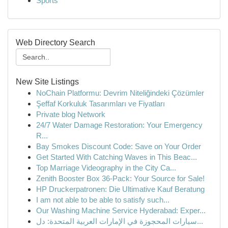
Sports
Web Directory Search
New Site Listings
NoChain Platformu: Devrim Niteliğindeki Çözümler
Şeffaf Korkuluk Tasarımları ve Fiyatları
Private blog Network
24/7 Water Damage Restoration: Your Emergency
R...
Bay Smokes Discount Code: Save on Your Order
Get Started With Catching Waves in This Beac...
Top Marriage Videography in the City Ca...
Zenith Booster Box 36-Pack: Your Source for Sale!
HP Druckerpatronen: Die Ultimative Kauf Beratung
I am not able to be able to satisfy such...
Our Washing Machine Service Hyderabad: Exper...
سيارات المحجوزة في الإمارات العربية المتحدة: دل...