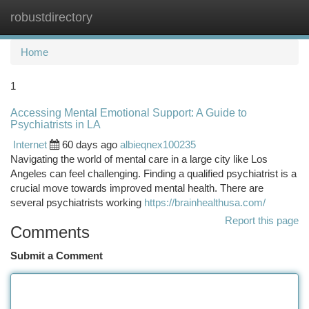
robustdirectory
Togg
navi
Home
1
Accessing Mental Emotional Support: A Guide to
Psychiatrists in LA
Internet
60 days ago
albieqnex100235
Navigating the world of mental care in a large city like Los
Angeles can feel challenging. Finding a qualified psychiatrist is a
crucial move towards improved mental health. There are
several psychiatrists working
https://brainhealthusa.com/
Report this page
Comments
Submit a Comment