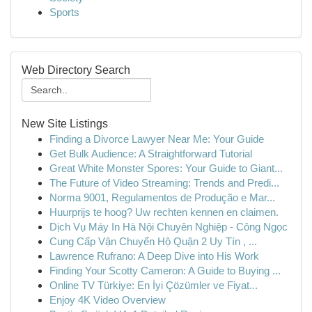
Sports
Web Directory Search
New Site Listings
Finding a Divorce Lawyer Near Me: Your Guide
Get Bulk Audience: A Straightforward Tutorial
Great White Monster Spores: Your Guide to Giant...
The Future of Video Streaming: Trends and Predi...
Norma 9001, Regulamentos de Produção e Mar...
Huurprijs te hoog? Uw rechten kennen en claimen.
Dịch Vụ Máy In Hà Nội Chuyên Nghiệp - Công Ngọc
Cung Cấp Vận Chuyển Hộ Quận 2 Uy Tín , ...
Lawrence Rufrano: A Deep Dive into His Work
Finding Your Scotty Cameron: A Guide to Buying ...
Online TV Türkiye: En İyi Çözümler ve Fiyat...
Enjoy 4K Video Overview