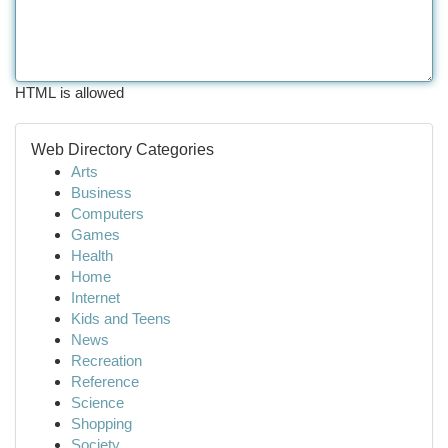
HTML is allowed
Web Directory Categories
Arts
Business
Computers
Games
Health
Home
Internet
Kids and Teens
News
Recreation
Reference
Science
Shopping
Society