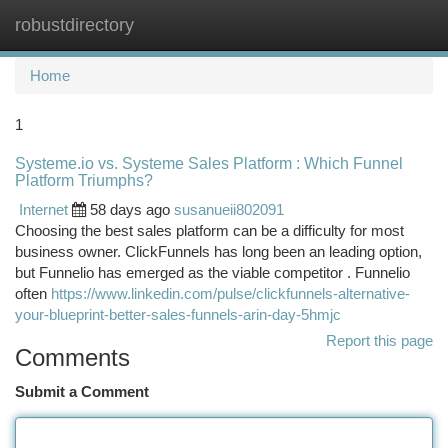
robustdirectory
Togg
navi
Home
1
Systeme.io vs. Systeme Sales Platform : Which Funnel
Platform Triumphs?
Internet
58 days ago
susanueii802091
Choosing the best sales platform can be a difficulty for most
business owner. ClickFunnels has long been an leading option,
but Funnelio has emerged as the viable competitor . Funnelio
often
https://www.linkedin.com/pulse/clickfunnels-alternative-
your-blueprint-better-sales-funnels-arin-day-5hmjc
Report this page
Comments
Submit a Comment