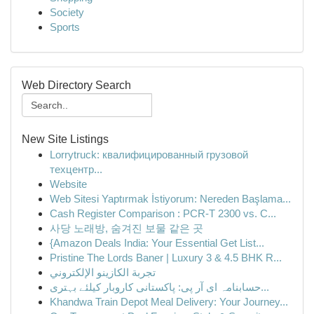
Society
Sports
Web Directory Search
New Site Listings
Lorrytruck: квалифицированный грузовой
техцентр...
Website
Web Sitesi Yaptırmak İstiyorum: Nereden Başlama...
Cash Register Comparison : PCR-T 2300 vs. C...
사당 노래방, 숨겨진 보물 같은 곳
{Amazon Deals India: Your Essential Get List...
Pristine The Lords Baner | Luxury 3 & 4.5 BHK R...
تجربة الكازينو الإلكتروني
حسابنامہ ای آر پی: پاکستانی کاروبار کیلئے بہتری...
Khandwa Train Depot Meal Delivery: Your Journey...