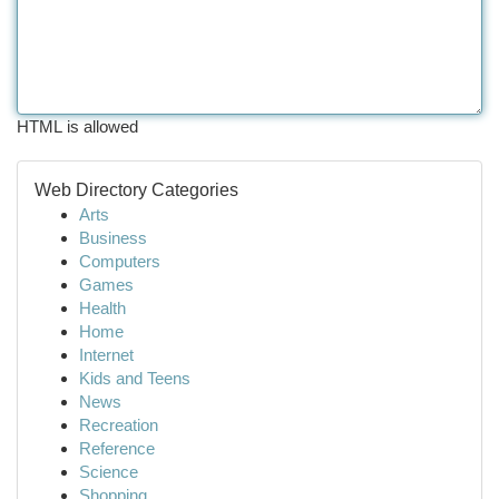
HTML is allowed
Web Directory Categories
Arts
Business
Computers
Games
Health
Home
Internet
Kids and Teens
News
Recreation
Reference
Science
Shopping