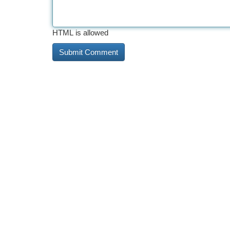
HTML is allowed