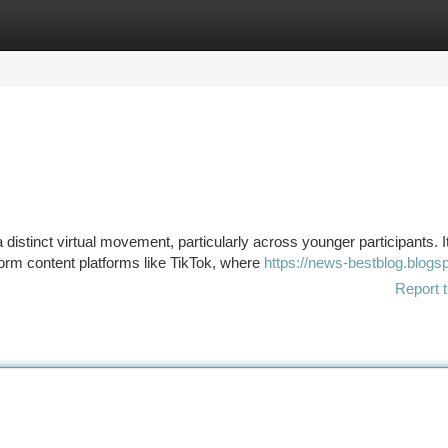
tegories
Register
Login
stinct virtual movement, particularly across younger participants. I
form content platforms like TikTok, where
https://news-bestblog.blogs
Report t