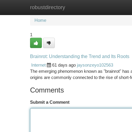
robustdirectory
Home
New Site Listings
Add Site
Ca
Home
1
Brainrot: Understanding the Trend and Its Roots
Internet
61 days ago
jaysonzeyo102563
The emerging phenomenon known as "brainrot" has a di
origins are commonly connected to the rise of short-
Comments
Submit a Comment