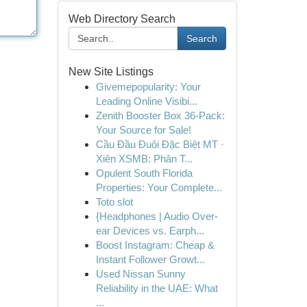
Web Directory Search
Search
New Site Listings
Givemepopularity: Your
Leading Online Visibi...
Zenith Booster Box 36-Pack:
Your Source for Sale!
Cầu Đầu Đuôi Đặc Biệt MT ·
Xiên XSMB: Phân T...
Opulent South Florida
Properties: Your Complete...
Toto slot
{Headphones | Audio Over-
ear Devices vs. Earph...
Boost Instagram: Cheap &
Instant Follower Growt...
Used Nissan Sunny
Reliability in the UAE: What
...