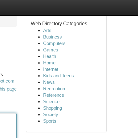
Web Directory Categories
Arts
Business
Computers
Games
Health
Home
Internet
ts
Kids and Teens
pot.com
News
Recreation
his page
Reference
Science
Shopping
Society
Sports