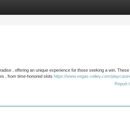
tegories
Register
Login
adise , offering an unique experience for those seeking a win. These
es , from time-honored slots
https://www.vegas-valley.com/playcasin
Report t