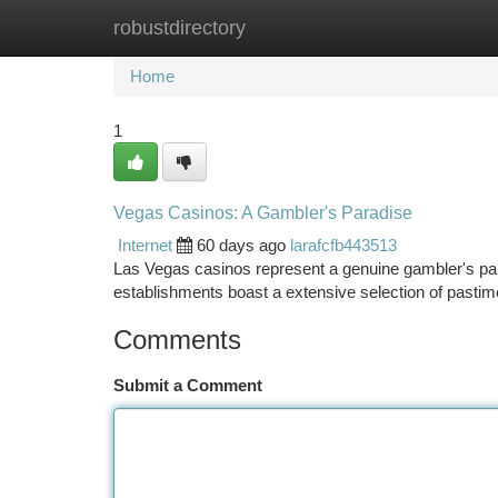
robustdirectory
Home
New Site Listings
Add Site
Ca
Home
1
Vegas Casinos: A Gambler's Paradise
Internet
60 days ago
larafcfb443513
Las Vegas casinos represent a genuine gambler's par
establishments boast a extensive selection of pastim
Comments
Submit a Comment