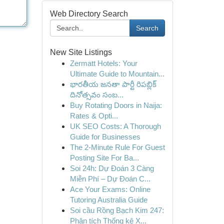
Web Directory Search
Search
New Site Listings
Zermatt Hotels: Your
Ultimate Guide to Mountain...
భారతీయ జనతా పార్టీ రిపబ్లిక్
దినోత్సవం సంబ...
Buy Rotating Doors in Naija:
Rates & Opti...
UK SEO Costs: A Thorough
Guide for Businesses
The 2-Minute Rule For Guest
Posting Site For Ba...
Soi 24h: Dự Đoán 3 Càng
Miễn Phí – Dự Đoán C...
Ace Your Exams: Online
Tutoring Australia Guide
Soi cầu Rồng Bạch Kim 247:
Phân tích Thống kê X...