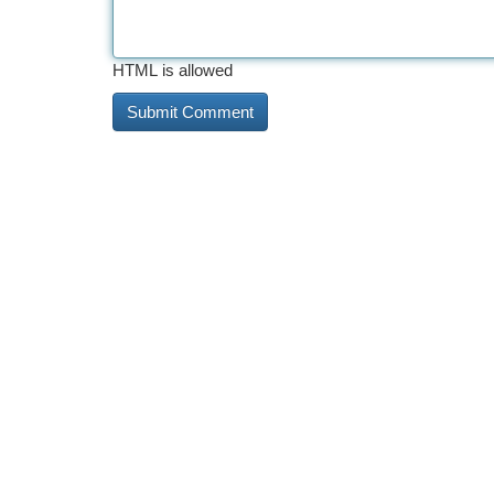
HTML is allowed