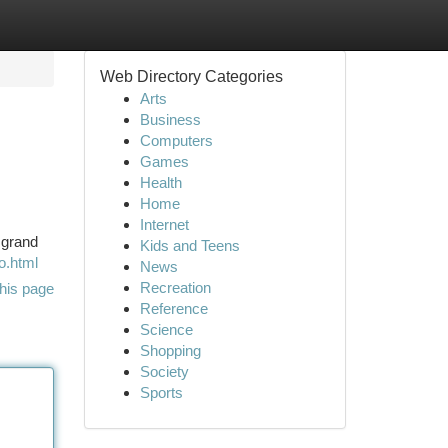
Web Directory Categories
Arts
Business
Computers
Games
Health
Home
Internet
 grand
Kids and Teens
o.html
News
Recreation
his page
Reference
Science
Shopping
Society
Sports