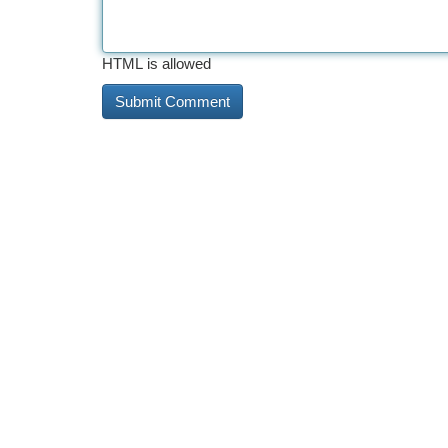
HTML is allowed