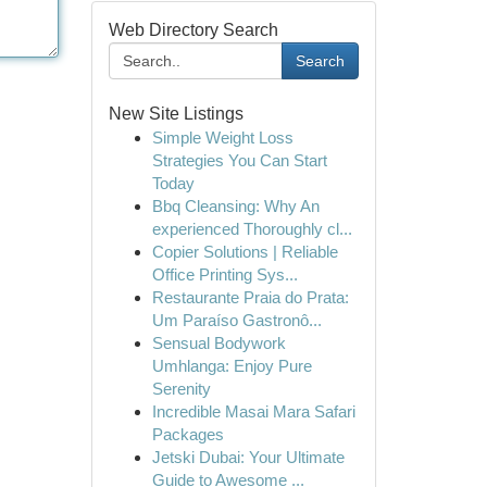
Web Directory Search
Search
New Site Listings
Simple Weight Loss
Strategies You Can Start
Today
Bbq Cleansing: Why An
experienced Thoroughly cl...
Copier Solutions | Reliable
Office Printing Sys...
Restaurante Praia do Prata:
Um Paraíso Gastronô...
Sensual Bodywork
Umhlanga: Enjoy Pure
Serenity
Incredible Masai Mara Safari
Packages
Jetski Dubai: Your Ultimate
Guide to Awesome ...