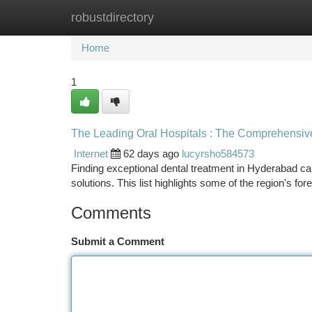
robustdirectory
Home
New Site Listings
Add Site
Ca
Home
1
The Leading Oral Hospitals : The Comprehensiv
Internet
62 days ago
lucyrsho584573
Finding exceptional dental treatment in Hyderabad can 
solutions. This list highlights some of the region's fo
Comments
Submit a Comment