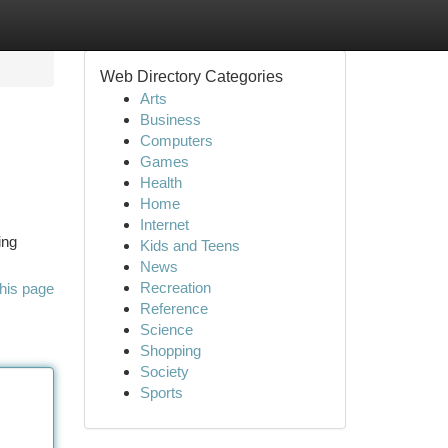
Web Directory Categories
Arts
Business
Computers
Games
Health
Home
Internet
ing
Kids and Teens
News
Recreation
his page
Reference
Science
Shopping
Society
Sports