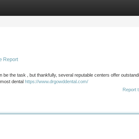
tegories
Register
Login
e Report
be the task , but thankfully, several reputable centers offer outstand
remost dental
https://www.drgowddental.com/
Report t