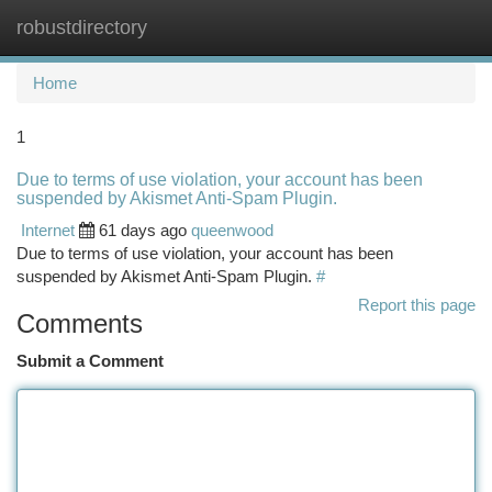
robustdirectory
Togg
navi
Home
1
Due to terms of use violation, your account has been
suspended by Akismet Anti-Spam Plugin.
Internet
61 days ago
queenwood
Due to terms of use violation, your account has been
suspended by Akismet Anti-Spam Plugin.
#
Report this page
Comments
Submit a Comment