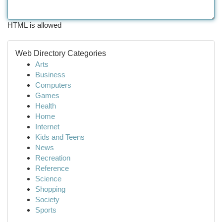
HTML is allowed
Web Directory Categories
Arts
Business
Computers
Games
Health
Home
Internet
Kids and Teens
News
Recreation
Reference
Science
Shopping
Society
Sports