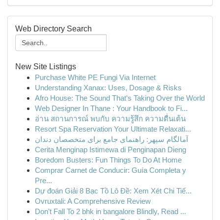
Web Directory Search
New Site Listings
Purchase White PE Fungi Via Internet
Understanding Xanax: Uses, Dosage & Risks
Afro House: The Sound That's Taking Over the World
Web Designer In Thane : Your Handbook to Fi...
อ่าน สถานการณ์ พบกับ ความรู้สึก ความตื่นเต้น
Resort Spa Reservation Your Ultimate Relaxati...
آمالگام سپهر: راهنمای جامع برای متخصصان دندان
Cerita Menginap Istimewa di Penginapan Dieng
Boredom Busters: Fun Things To Do At Home
Comprar Carnet de Conducir: Guía Completa y
Pre...
Dự đoán Giải 8 Bạc Tồ Lô Đề: Xem Xét Chi Tiế...
Ovruxtali: A Comprehensive Review
Don't Fall To 2 bhk in bangalore Blindly, Read ...