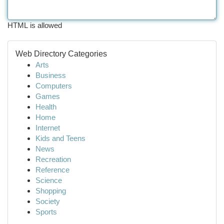
HTML is allowed
Web Directory Categories
Arts
Business
Computers
Games
Health
Home
Internet
Kids and Teens
News
Recreation
Reference
Science
Shopping
Society
Sports