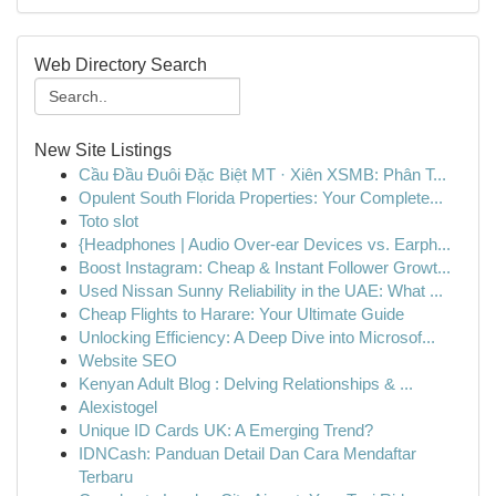
Web Directory Search
New Site Listings
Cầu Đầu Đuôi Đặc Biệt MT · Xiên XSMB: Phân T...
Opulent South Florida Properties: Your Complete...
Toto slot
{Headphones | Audio Over-ear Devices vs. Earph...
Boost Instagram: Cheap & Instant Follower Growt...
Used Nissan Sunny Reliability in the UAE: What ...
Cheap Flights to Harare: Your Ultimate Guide
Unlocking Efficiency: A Deep Dive into Microsof...
Website SEO
Kenyan Adult Blog : Delving Relationships & ...
Alexistogel
Unique ID Cards UK: A Emerging Trend?
IDNCash: Panduan Detail Dan Cara Mendaftar
Terbaru