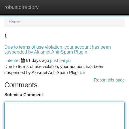
robustdirectory
Togg
navi
Home
1
Due to terms of use violation, your account has been
suspended by Akismet Anti-Spam Plugin.
Internet
61 days ago
pushpanjali
Due to terms of use violation, your account has been
suspended by Akismet Anti-Spam Plugin.
#
Report this page
Comments
Submit a Comment