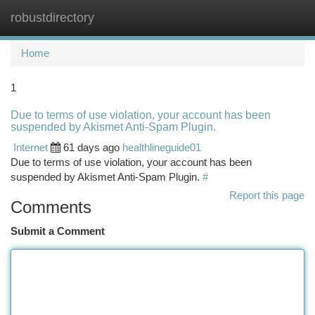
robustdirectory
Togg
navi
Home
1
Due to terms of use violation, your account has been
suspended by Akismet Anti-Spam Plugin.
Internet
61 days ago
healthlineguide01
Due to terms of use violation, your account has been
suspended by Akismet Anti-Spam Plugin.
#
Report this page
Comments
Submit a Comment