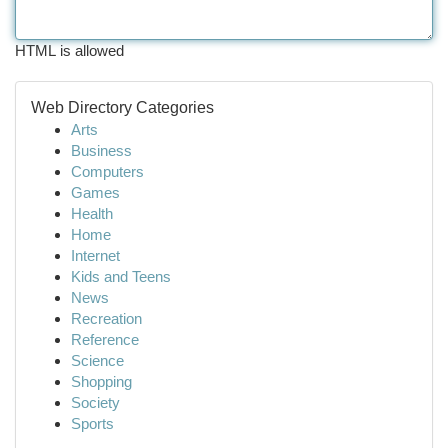
HTML is allowed
Web Directory Categories
Arts
Business
Computers
Games
Health
Home
Internet
Kids and Teens
News
Recreation
Reference
Science
Shopping
Society
Sports