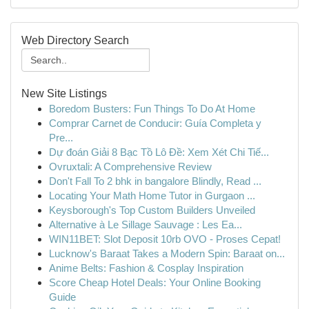
Web Directory Search
New Site Listings
Boredom Busters: Fun Things To Do At Home
Comprar Carnet de Conducir: Guía Completa y
Pre...
Dự đoán Giải 8 Bạc Tồ Lô Đề: Xem Xét Chi Tiế...
Ovruxtali: A Comprehensive Review
Don't Fall To 2 bhk in bangalore Blindly, Read ...
Locating Your Math Home Tutor in Gurgaon ...
Keysborough's Top Custom Builders Unveiled
Alternative à Le Sillage Sauvage : Les Ea...
WIN11BET: Slot Deposit 10rb OVO - Proses Cepat!
Lucknow's Baraat Takes a Modern Spin: Baraat on...
Anime Belts: Fashion & Cosplay Inspiration
Score Cheap Hotel Deals: Your Online Booking
Guide