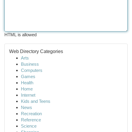
HTML is allowed
Web Directory Categories
Arts
Business
Computers
Games
Health
Home
Internet
Kids and Teens
News
Recreation
Reference
Science