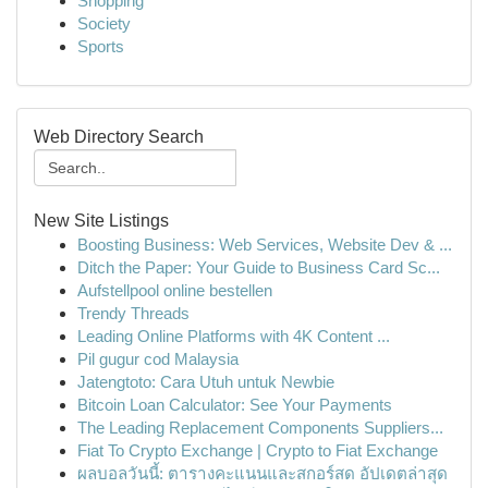
Shopping
Society
Sports
Web Directory Search
New Site Listings
Boosting Business: Web Services, Website Dev & ...
Ditch the Paper: Your Guide to Business Card Sc...
Aufstellpool online bestellen
Trendy Threads
Leading Online Platforms with 4K Content ...
Pil gugur cod Malaysia
Jatengtoto: Cara Utuh untuk Newbie
Bitcoin Loan Calculator: See Your Payments
The Leading Replacement Components Suppliers...
Fiat To Crypto Exchange | Crypto to Fiat Exchange
ผลบอลวันนี้: ตารางคะแนนและสกอร์สด อัปเดตล่าสุด