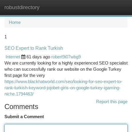
robustdirectory
Togg
navi
Home
1
SEO Expert to Rank Turkish
Internet
61 days ago
robert9i07wbg9
We are currently looking for a highly experienced SEO specialist
who can successfully rank our website on the Google Turkey
first page for the very
https://www.blackhatworld.com/seo/looking-for-seo-expert-to-
rank-turkish-keyword-jojobet-giris-on-google-turkey-igaming-
niche.1794463/
Report this page
Comments
Submit a Comment