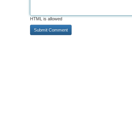
HTML is allowed