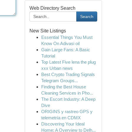
Web Directory Search
Search
New Site Listings
Essential Things You Must
Know On Adivasi oil
Gain Large Fans: A Basic
Tutorial
Top Latest Five lena the plug
xxx Urban news
Best Crypto Trading Signals
Telegram Groups...
Finding the Best House
Cleaning Services in Pho...
The Escort Industry: A Deep
Dive
ORIGINS y rastreo GPS y
telemetría en CDMX
Discovering Your Ideal
Home: A Overview to Delh...