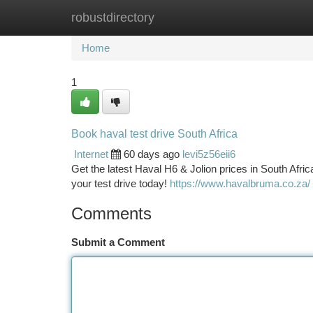
robustdirectory
Home
New Site Listings
Add Site
Ca
Home
1
Book haval test drive South Africa
Internet
60 days ago
levi5z56eii6
Get the latest Haval H6 & Jolion prices in South Afri
your test drive today!
https://www.havalbruma.co.za/
Comments
Submit a Comment