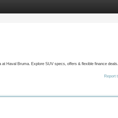
tegories
Register
Login
ca at Haval Bruma. Explore SUV specs, offers & flexible finance deals
Report t