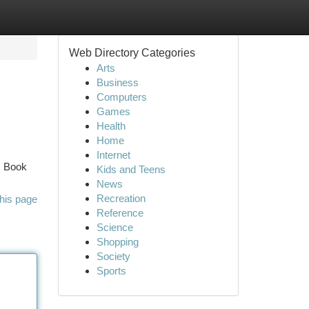
Web Directory Categories
Arts
Business
Computers
Games
Health
Home
Internet
. Book
Kids and Teens
News
Recreation
his page
Reference
Science
Shopping
Society
Sports