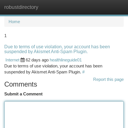
robustdirectory
Togg
navi
Home
1
Due to terms of use violation, your account has been
suspended by Akismet Anti-Spam Plugin.
Internet
62 days ago
healthlineguide01
Due to terms of use violation, your account has been
suspended by Akismet Anti-Spam Plugin.
#
Report this page
Comments
Submit a Comment