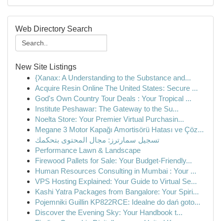
Web Directory Search
New Site Listings
{Xanax: A Understanding to the Substance and...
Acquire Resin Online The United States: Secure ...
God's Own Country Tour Deals : Your Tropical ...
Institute Peshawar: The Gateway to the Su...
Noelta Store: Your Premier Virtual Purchasin...
Megane 3 Motor Kapağı Amortisörü Hatası ve Çöz...
تسجيل سمارترز: مجال المحتوى بتحكمك
Performance Lawn & Landscape
Firewood Pallets for Sale: Your Budget-Friendly...
Human Resources Consulting in Mumbai : Your ...
VPS Hosting Explained: Your Guide to Virtual Se...
Kashi Yatra Packages from Bangalore: Your Spiri...
Pojemniki Guillin KP822RCE: Idealne do dań goto...
Discover the Evening Sky: Your Handbook t...