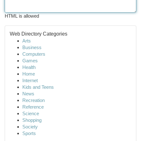
HTML is allowed
Web Directory Categories
Arts
Business
Computers
Games
Health
Home
Internet
Kids and Teens
News
Recreation
Reference
Science
Shopping
Society
Sports