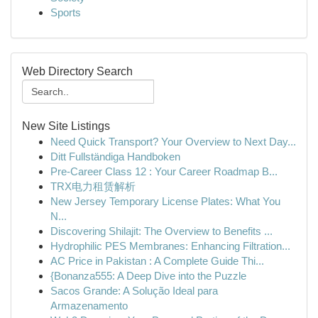
Sports
Web Directory Search
New Site Listings
Need Quick Transport? Your Overview to Next Day...
Ditt Fullständiga Handboken
Pre-Career Class 12 : Your Career Roadmap B...
TRX电力租赁解析
New Jersey Temporary License Plates: What You
N...
Discovering Shilajit: The Overview to Benefits ...
Hydrophilic PES Membranes: Enhancing Filtration...
AC Price in Pakistan : A Complete Guide Thi...
{Bonanza555: A Deep Dive into the Puzzle
Sacos Grande: A Solução Ideal para
Armazenamento