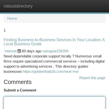
robustdirectory
Togg
navi
Home
1
Finding Business-to-Business Services In Your Location: A
Local Business Guide
Internet
60 days ago
sairaguie226394
Need dependable corporate support locally ? Numerous small
firms require specialized commercial services – including digital
support to advertising services . This directory guides
businesses
https://goldenthaib2b.com/near-me/
Report this page
Comments
Submit a Comment