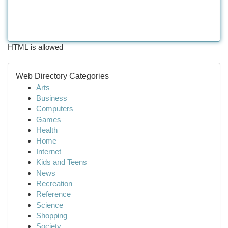
HTML is allowed
Web Directory Categories
Arts
Business
Computers
Games
Health
Home
Internet
Kids and Teens
News
Recreation
Reference
Science
Shopping
Society