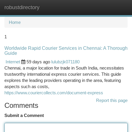
robustdirectory
Togg
navi
Home
1
Worldwide Rapid Courier Services in Chennai: A Thorough
Guide
Internet
59 days ago
lulubzjk071180
Chennai, a major location for trade in South India, necessitates
trustworthy international express courier services. This guide
explores the leading providers operating in the area, featuring
aspects such as costs,
https://www.couriercollects.com/document-express
Report this page
Comments
Submit a Comment