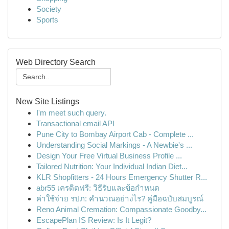
Society
Sports
Web Directory Search
New Site Listings
I'm meet such query.
Transactional email API
Pune City to Bombay Airport Cab - Complete ...
Understanding Social Markings - A Newbie's ...
Design Your Free Virtual Business Profile ...
Tailored Nutrition: Your Individual Indian Diet...
KLR Shopfitters - 24 Hours Emergency Shutter R...
abr55 เครดิตฟรี: วิธีรับและข้อกำหนด
ค่าใช้จ่าย รปภ: คำนวณอย่างไร? คู่มือฉบับสมบูรณ์
Reno Animal Cremation: Compassionate Goodby...
EscapePlan IS Review: Is It Legit?