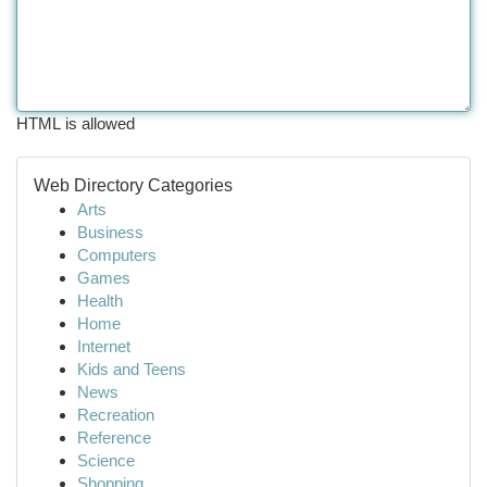
HTML is allowed
Web Directory Categories
Arts
Business
Computers
Games
Health
Home
Internet
Kids and Teens
News
Recreation
Reference
Science
Shopping