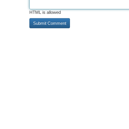
HTML is allowed