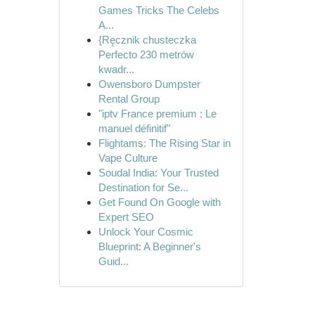
Games Tricks The Celebs
A...
{Ręcznik chusteczka
Perfecto 230 metrów
kwadr...
Owensboro Dumpster
Rental Group
"iptv France premium : Le
manuel définitif"
Flightams: The Rising Star in
Vape Culture
Soudal India: Your Trusted
Destination for Se...
Get Found On Google with
Expert SEO
Unlock Your Cosmic
Blueprint: A Beginner's
Guid...