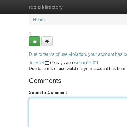
robustdirectory
Home
New Site Listings
Add Site
Ca
Home
1
Due to terms of use violation, your account has
Internet
60 days ago
webuni12401
Due to terms of use violation, your account has be
Comments
Submit a Comment