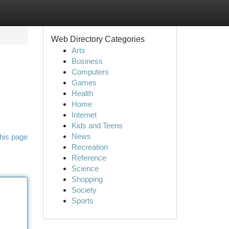
Web Directory Categories
Arts
Business
Computers
Games
Health
Home
Internet
Kids and Teens
News
his page
Recreation
Reference
Science
Shopping
Society
Sports