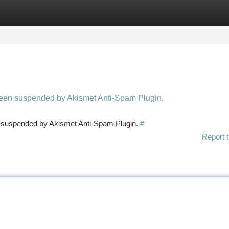
tegories
Register
Login
 been suspended by Akismet Anti-Spam Plugin.
en suspended by Akismet Anti-Spam Plugin.
#
Report t