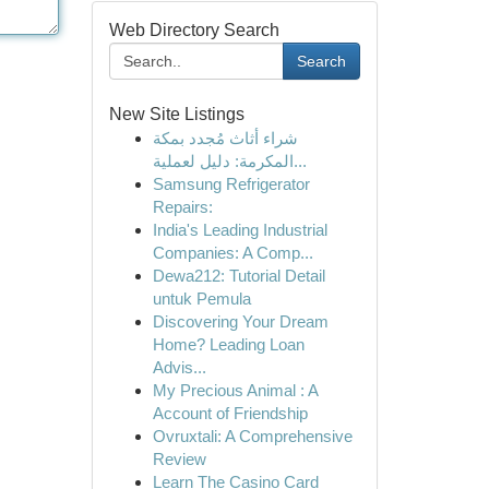
Web Directory Search
Search
New Site Listings
شراء أثاث مُجدد بمكة
المكرمة: دليل لعملية...
Samsung Refrigerator
Repairs:
India's Leading Industrial
Companies: A Comp...
Dewa212: Tutorial Detail
untuk Pemula
Discovering Your Dream
Home? Leading Loan
Advis...
My Precious Animal : A
Account of Friendship
Ovruxtali: A Comprehensive
Review
Learn The Casino Card