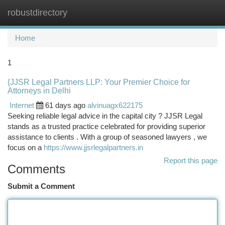
robustdirectory
Togg
navi
Home
1
{JJSR Legal Partners LLP: Your Premier Choice for
Attorneys in Delhi
Internet
61 days ago
alvinuagx622175
Seeking reliable legal advice in the capital city ? JJSR Legal
stands as a trusted practice celebrated for providing superior
assistance to clients . With a group of seasoned lawyers , we
focus on a
https://www.jjsrlegalpartners.in
Report this page
Comments
Submit a Comment