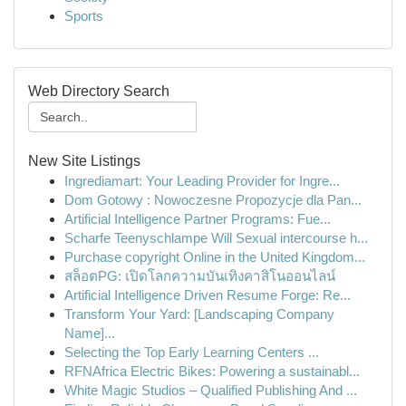
Sports
Web Directory Search
New Site Listings
Ingrediamart: Your Leading Provider for Ingre...
Dom Gotowy : Nowoczesne Propozycje dla Pan...
Artificial Intelligence Partner Programs: Fue...
Scharfe Teenyschlampe Will Sexual intercourse h...
Purchase copyright Online in the United Kingdom...
สล็อตPG: เปิดโลกความบันเทิงคาสิโนออนไลน์
Artificial Intelligence Driven Resume Forge: Re...
Transform Your Yard: [Landscaping Company
Name]...
Selecting the Top Early Learning Centers ...
RFNAfrica Electric Bikes: Powering a sustainabl...
White Magic Studios – Qualified Publishing And ...