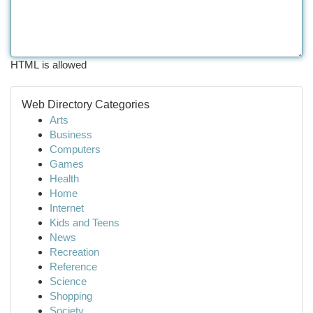
HTML is allowed
Web Directory Categories
Arts
Business
Computers
Games
Health
Home
Internet
Kids and Teens
News
Recreation
Reference
Science
Shopping
Society