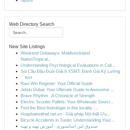
Sports
Web Directory Search
New Site Listings
Weekend Getaways: MaldivesIsland
NationTropical...
Understanding Psychological Evaluations in Cali...
Soi Cầu Đầu Đuôi Giải 8 XSMT: Đánh Giá Kỹ Lưỡng
```text
Raxi Win Register: Your Official Guide
Jetski Dubai: Your Ultimate Guide to Awesome ...
Brave Rhythm : A Chronicle of Strength
Electric Scooter Pallets: Your Wholesale Sourci...
Find the Best Astrologer in this locality :...
Hoaphatnoithat.net.vn - Giải pháp Nội thất Ưu...
Bicycle Accidents in Tustin: Understanding Your...
صندوق امن اسانسوری : آموزش تهیه و تهیه