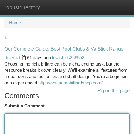
robustdirectory
Togg
navi
Home
1
Our Complete Guide: Best Pool Clubs & Va Stick Range
Internet
61 days ago
lewishids856558
Choosing the right billiard can be a challenging task, but the
resource breaks it down clearly. We’ll examine all features from
timber sorts and feel to tips and shaft design. You're a beginner
or a experienced
https://vacueprobilliardshop.com/
Report this page
Comments
Submit a Comment