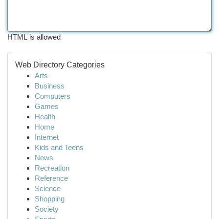
HTML is allowed
Web Directory Categories
Arts
Business
Computers
Games
Health
Home
Internet
Kids and Teens
News
Recreation
Reference
Science
Shopping
Society