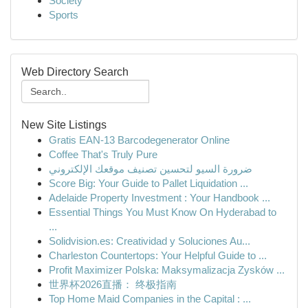
Society
Sports
Web Directory Search
New Site Listings
Gratis EAN-13 Barcodegenerator Online
Coffee That's Truly Pure
ضرورة السيو لتحسين تصنيف موقعك الإلكتروني
Score Big: Your Guide to Pallet Liquidation ...
Adelaide Property Investment : Your Handbook ...
Essential Things You Must Know On Hyderabad to
...
Solidvision.es: Creatividad y Soluciones Au...
Charleston Countertops: Your Helpful Guide to ...
Profit Maximizer Polska: Maksymalizacja Zysków ...
世界杯2026直播： 终极指南
Top Home Maid Companies in the Capital : ...