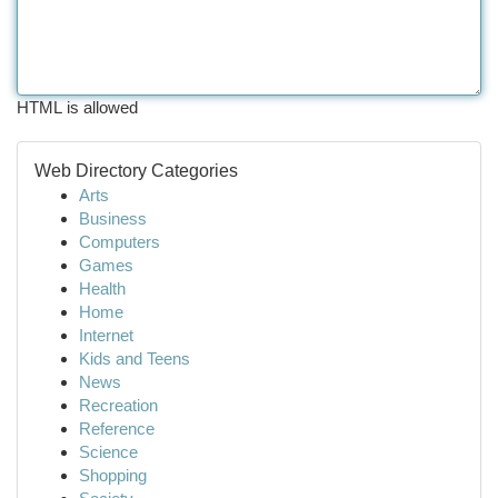
HTML is allowed
Web Directory Categories
Arts
Business
Computers
Games
Health
Home
Internet
Kids and Teens
News
Recreation
Reference
Science
Shopping