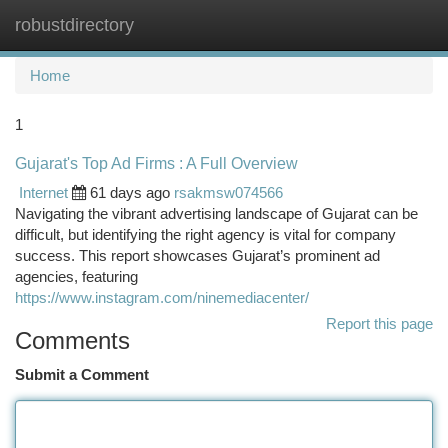
robustdirectory
Togg
navi
Home
1
Gujarat's Top Ad Firms : A Full Overview
Internet
61 days ago
rsakmsw074566
Navigating the vibrant advertising landscape of Gujarat can be
difficult, but identifying the right agency is vital for company
success. This report showcases Gujarat’s prominent ad
agencies, featuring
https://www.instagram.com/ninemediacenter/
Report this page
Comments
Submit a Comment