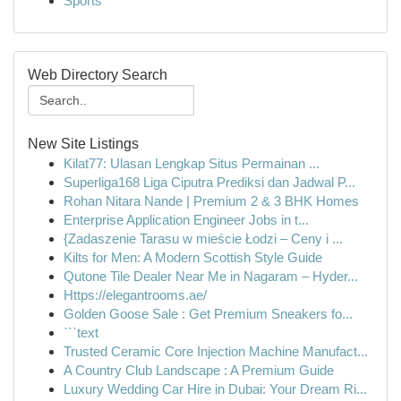
Sports
Web Directory Search
New Site Listings
Kilat77: Ulasan Lengkap Situs Permainan ...
Superliga168 Liga Ciputra Prediksi dan Jadwal P...
Rohan Nitara Nande | Premium 2 & 3 BHK Homes
Enterprise Application Engineer Jobs in t...
{Zadaszenie Tarasu w mieście Łodzi – Ceny i ...
Kilts for Men: A Modern Scottish Style Guide
Qutone Tile Dealer Near Me in Nagaram – Hyder...
Https://elegantrooms.ae/
Golden Goose Sale : Get Premium Sneakers fo...
```text
Trusted Ceramic Core Injection Machine Manufact...
A Country Club Landscape : A Premium Guide
Luxury Wedding Car Hire in Dubai: Your Dream Ri...