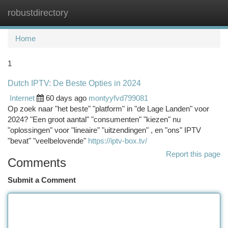
robustdirectory
Togg
navi
Home
1
Dutch IPTV: De Beste Opties in 2024
Internet
60 days ago
montyyfvd799081
Op zoek naar "het beste" "platform" in "de Lage Landen" voor
2024? "Een groot aantal" "consumenten" "kiezen" nu
"oplossingen" voor "lineaire" "uitzendingen" , en "ons" IPTV
"bevat" "veelbelovende"
https://iptv-box.tv/
Report this page
Comments
Submit a Comment