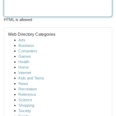
HTML is allowed
Web Directory Categories
Arts
Business
Computers
Games
Health
Home
Internet
Kids and Teens
News
Recreation
Reference
Science
Shopping
Society