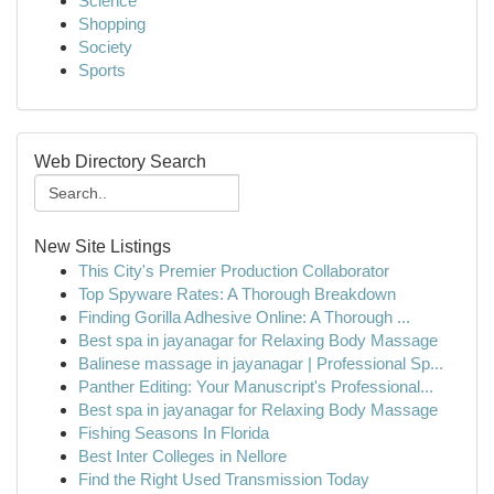
Science
Shopping
Society
Sports
Web Directory Search
New Site Listings
This City's Premier Production Collaborator
Top Spyware Rates: A Thorough Breakdown
Finding Gorilla Adhesive Online: A Thorough ...
Best spa in jayanagar for Relaxing Body Massage
Balinese massage in jayanagar | Professional Sp...
Panther Editing: Your Manuscript's Professional...
Best spa in jayanagar for Relaxing Body Massage
Fishing Seasons In Florida
Best Inter Colleges in Nellore
Find the Right Used Transmission Today