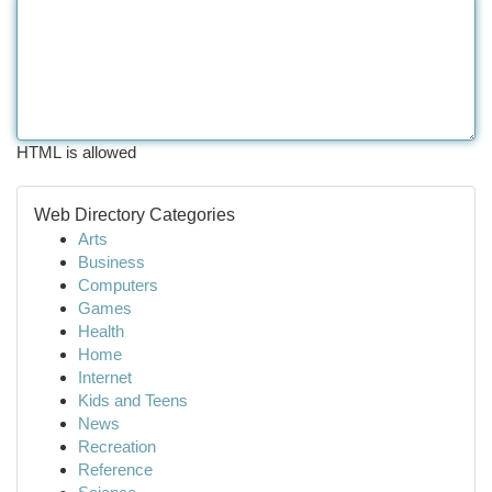
HTML is allowed
Web Directory Categories
Arts
Business
Computers
Games
Health
Home
Internet
Kids and Teens
News
Recreation
Reference