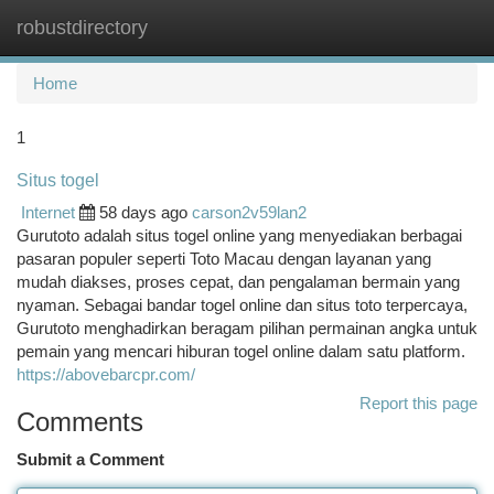
robustdirectory
Togg
navi
Home
1
Situs togel
Internet
58 days ago
carson2v59lan2
Gurutoto adalah situs togel online yang menyediakan berbagai
pasaran populer seperti Toto Macau dengan layanan yang
mudah diakses, proses cepat, dan pengalaman bermain yang
nyaman. Sebagai bandar togel online dan situs toto terpercaya,
Gurutoto menghadirkan beragam pilihan permainan angka untuk
pemain yang mencari hiburan togel online dalam satu platform.
https://abovebarcpr.com/
Report this page
Comments
Submit a Comment