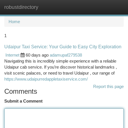
robustdirectory
Togg
navi
Home
1
Udaipur Taxi Service: Your Guide to Easy City Exploration
Internet
60 days ago
adamupaf279538
Navigating this is incredibly simple experience with a reliable
Udaipur cab service. If you’re discover historical landmarks ,
visit scenic palaces, or need to travel Udaipur , our range of
https://www.udaipurredappletaxiservice.com/
Report this page
Comments
Submit a Comment