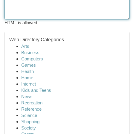
HTML is allowed
Web Directory Categories
Arts
Business
Computers
Games
Health
Home
Internet
Kids and Teens
News
Recreation
Reference
Science
Shopping
Society