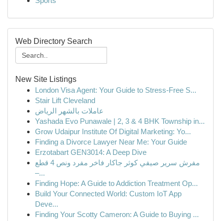
Sports
Web Directory Search
New Site Listings
London Visa Agent: Your Guide to Stress-Free S...
Stair Lift Cleveland
عاملات بالشهر الرياض
Yashada Evo Punawale | 2, 3 & 4 BHK Township in...
Grow Udaipur Institute Of Digital Marketing: Yo...
Finding a Divorce Lawyer Near Me: Your Guide
Erzotabart GEN3014: A Deep Dive
مفرش سرير صيفي كوثر جاكار فاخر مفرد ونص 4 قطع
–...
Finding Hope: A Guide to Addiction Treatment Op...
Build Your Connected World: Custom IoT App
Deve...
Finding Your Scotty Cameron: A Guide to Buying ...