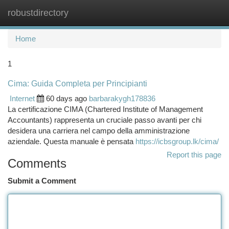
robustdirectory
Togg
navi
Home
1
Cima: Guida Completa per Principianti
Internet
60 days ago
barbarakygh178836
La certificazione CIMA (Chartered Institute of Management
Accountants) rappresenta un cruciale passo avanti per chi
desidera una carriera nel campo della amministrazione
aziendale. Questa manuale è pensata
https://icbsgroup.lk/cima/
Report this page
Comments
Submit a Comment