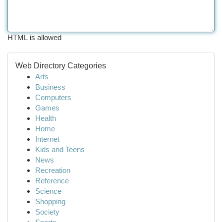
HTML is allowed
Web Directory Categories
Arts
Business
Computers
Games
Health
Home
Internet
Kids and Teens
News
Recreation
Reference
Science
Shopping
Society