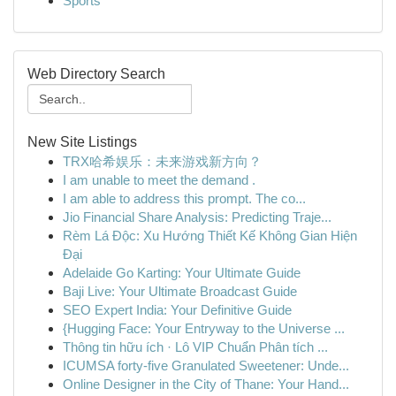
Sports
Web Directory Search
New Site Listings
TRX哈希娱乐：未来游戏新方向？
I am unable to meet the demand .
I am able to address this prompt. The co...
Jio Financial Share Analysis: Predicting Traje...
Rèm Lá Độc: Xu Hướng Thiết Kế Không Gian Hiện
Đại
Adelaide Go Karting: Your Ultimate Guide
Baji Live: Your Ultimate Broadcast Guide
SEO Expert India: Your Definitive Guide
{Hugging Face: Your Entryway to the Universe ...
Thông tin hữu ích · Lô VIP Chuẩn Phân tích ...
ICUMSA forty-five Granulated Sweetener: Unde...
Online Designer in the City of Thane: Your Hand...