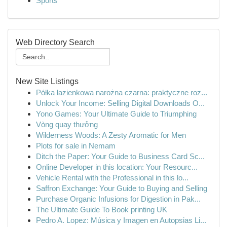
Sports
Web Directory Search
New Site Listings
Półka łazienkowa narożna czarna: praktyczne roz...
Unlock Your Income: Selling Digital Downloads O...
Yono Games: Your Ultimate Guide to Triumphing
Vòng quay thưởng
Wilderness Woods: A Zesty Aromatic for Men
Plots for sale in Nemam
Ditch the Paper: Your Guide to Business Card Sc...
Online Developer in this location: Your Resourc...
Vehicle Rental with the Professional in this lo...
Saffron Exchange: Your Guide to Buying and Selling
Purchase Organic Infusions for Digestion in Pak...
The Ultimate Guide To Book printing UK
Pedro A. Lopez: Música y Imagen en Autopsias Li...