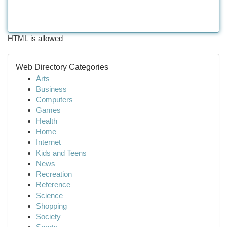
HTML is allowed
Web Directory Categories
Arts
Business
Computers
Games
Health
Home
Internet
Kids and Teens
News
Recreation
Reference
Science
Shopping
Society