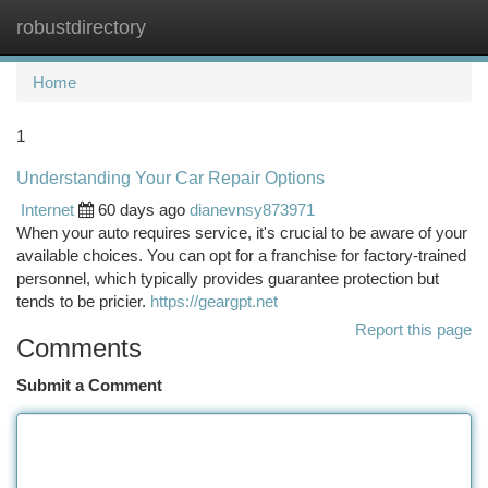
robustdirectory
Togg
navi
Home
1
Understanding Your Car Repair Options
Internet
60 days ago
dianevnsy873971
When your auto requires service, it's crucial to be aware of your
available choices. You can opt for a franchise for factory-trained
personnel, which typically provides guarantee protection but
tends to be pricier.
https://geargpt.net
Report this page
Comments
Submit a Comment