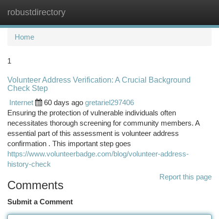
robustdirectory
Togg
navi
Home
1
Volunteer Address Verification: A Crucial Background
Check Step
Internet
60 days ago
gretariel297406
Ensuring the protection of vulnerable individuals often
necessitates thorough screening for community members. A
essential part of this assessment is volunteer address
confirmation . This important step goes
https://www.volunteerbadge.com/blog/volunteer-address-
history-check
Report this page
Comments
Submit a Comment