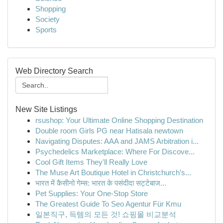
Shopping
Society
Sports
Web Directory Search
New Site Listings
rsushop: Your Ultimate Online Shopping Destination
Double room Girls PG near Hatisala newtown
Navigating Disputes: AAA and JAMS Arbitration i...
Psychedelics Marketplace: Where For Discove...
Cool Gift Items They'll Really Love
The Muse Art Boutique Hotel in Christchurch’s...
भारत में कैसीनो गेम्स: भारत के पसंदीदा सट्टेबाज...
Pet Supplies: Your One-Stop Store
The Greatest Guide To Seo Agentur Für Kmu
일본직구, 득템의 모든 것! 쇼핑몰 비교분석