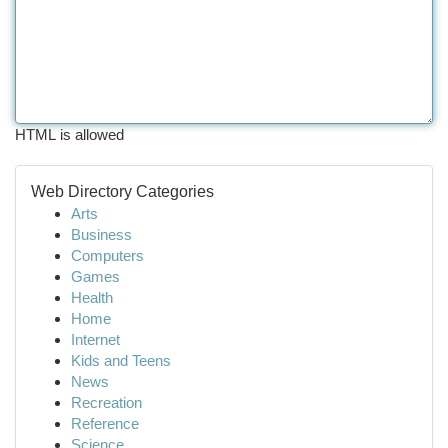
HTML is allowed
Web Directory Categories
Arts
Business
Computers
Games
Health
Home
Internet
Kids and Teens
News
Recreation
Reference
Science