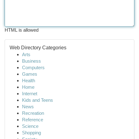
HTML is allowed
Web Directory Categories
Arts
Business
Computers
Games
Health
Home
Internet
Kids and Teens
News
Recreation
Reference
Science
Shopping