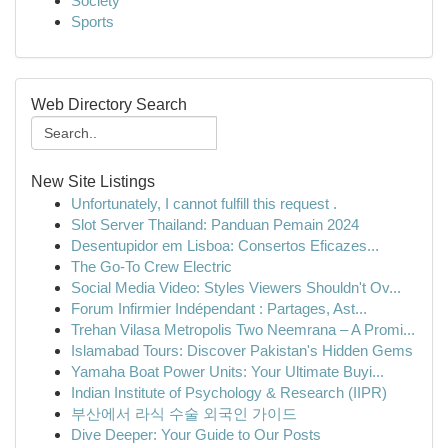
Society
Sports
Web Directory Search
New Site Listings
Unfortunately, I cannot fulfill this request .
Slot Server Thailand: Panduan Pemain 2024
Desentupidor em Lisboa: Consertos Eficazes...
The Go-To Crew Electric
Social Media Video: Styles Viewers Shouldn't Ov...
Forum Infirmier Indépendant : Partages, Ast...
Trehan Vilasa Metropolis Two Neemrana – A Promi...
Islamabad Tours: Discover Pakistan's Hidden Gems
Yamaha Boat Power Units: Your Ultimate Buyi...
Indian Institute of Psychology & Research (IIPR)
부산에서 라식 수술 외국인 가이드
Dive Deeper: Your Guide to Our Posts