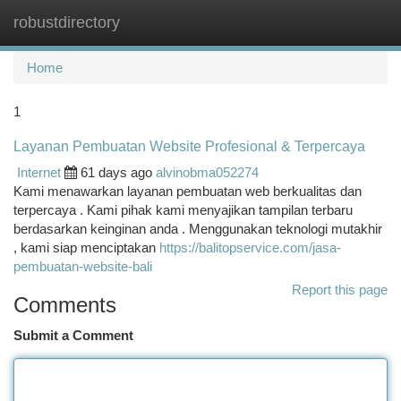
robustdirectory
Togg
navi
Home
1
Layanan Pembuatan Website Profesional & Terpercaya
Internet
61 days ago
alvinobma052274
Kami menawarkan layanan pembuatan web berkualitas dan
terpercaya . Kami pihak kami menyajikan tampilan terbaru
berdasarkan keinginan anda . Menggunakan teknologi mutakhir
, kami siap menciptakan
https://balitopservice.com/jasa-
pembuatan-website-bali
Report this page
Comments
Submit a Comment