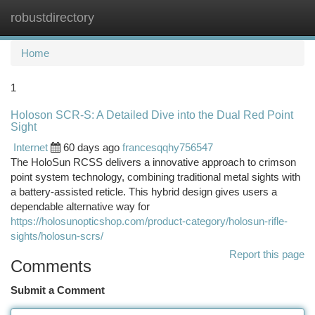
robustdirectory
Togg
navi
Home
1
Holoson SCR-S: A Detailed Dive into the Dual Red Point
Sight
Internet
60 days ago
francesqqhy756547
The HoloSun RCSS delivers a innovative approach to crimson
point system technology, combining traditional metal sights with
a battery-assisted reticle. This hybrid design gives users a
dependable alternative way for
https://holosunopticshop.com/product-category/holosun-rifle-
sights/holosun-scrs/
Report this page
Comments
Submit a Comment