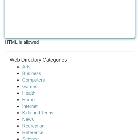
HTML is allowed
Web Directory Categories
Arts
Business
Computers
Games
Health
Home
Internet
Kids and Teens
News
Recreation
Reference
Science