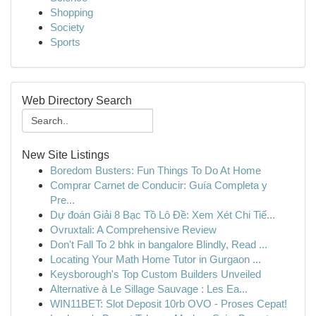
Shopping
Society
Sports
Web Directory Search
New Site Listings
Boredom Busters: Fun Things To Do At Home
Comprar Carnet de Conducir: Guía Completa y
Pre...
Dự đoán Giải 8 Bạc Tồ Lô Đề: Xem Xét Chi Tiế...
Ovruxtali: A Comprehensive Review
Don't Fall To 2 bhk in bangalore Blindly, Read ...
Locating Your Math Home Tutor in Gurgaon ...
Keysborough's Top Custom Builders Unveiled
Alternative à Le Sillage Sauvage : Les Ea...
WIN11BET: Slot Deposit 10rb OVO - Proses Cepat!