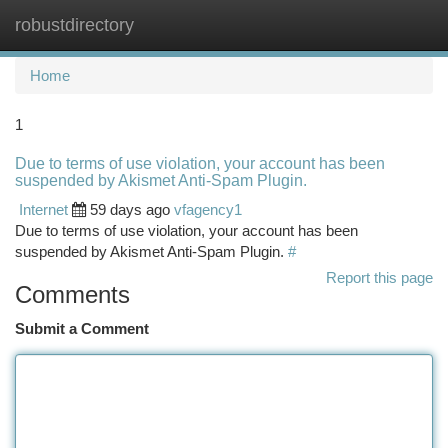
robustdirectory
Togg
navi
Home
1
Due to terms of use violation, your account has been
suspended by Akismet Anti-Spam Plugin.
Internet
59 days ago
vfagency1
Due to terms of use violation, your account has been
suspended by Akismet Anti-Spam Plugin.
#
Report this page
Comments
Submit a Comment