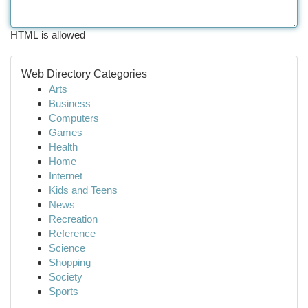
HTML is allowed
Web Directory Categories
Arts
Business
Computers
Games
Health
Home
Internet
Kids and Teens
News
Recreation
Reference
Science
Shopping
Society
Sports