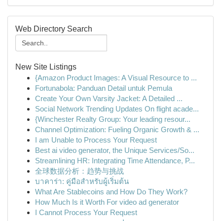
Web Directory Search
New Site Listings
{Amazon Product Images: A Visual Resource to ...
Fortunabola: Panduan Detail untuk Pemula
Create Your Own Varsity Jacket: A Detailed ...
Social Network Trending Updates On flight acade...
{Winchester Realty Group: Your leading resour...
Channel Optimization: Fueling Organic Growth & ...
I am Unable to Process Your Request
Best ai video generator, the Unique Services/So...
Streamlining HR: Integrating Time Attendance, P...
全球数据分析：趋势与挑战
บาคาร่า: คู่มือสำหรับผู้เริ่มต้น
What Are Stablecoins and How Do They Work?
How Much Is it Worth For video ad generator
I Cannot Process Your Request