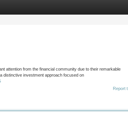
tegories
Register
Login
t attention from the financial community due to their remarkable
 a distinctive investment approach focused on
5
Report t