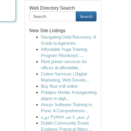
Web Directory Search
Search
New Site Listings
Navigating Debt Recovery: A
Guide to Agencies
Affordable Yoga Training
Program Rishikesh: ...
Rent printer services for
offices at affordable...
Celere Services | Digital
Marketing, Web Develo...
Buy flour mill online
Potapov Media: A burgeoning
player in digit...
Ansys Software Training in
Pune: A Comprehensiv...
دوره Python از صفر تا صد
Dublin Community Event
Explores Practical Ways ...