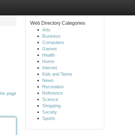
Web Directory Categories
Arts
Business
Computers
Games
Health
Home
Internet
Kids and Teens
News
Recreation
Reference
his page
Science
Shopping
Society
Sports