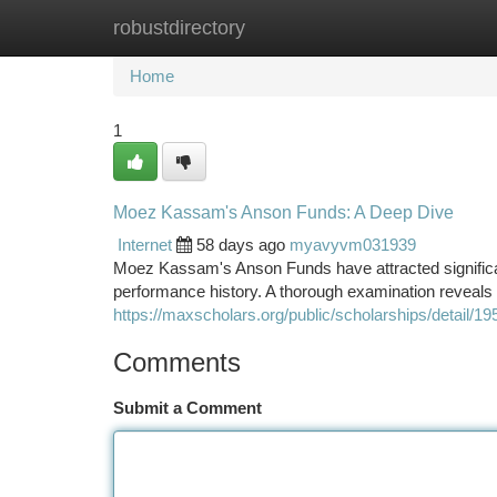
robustdirectory
Home
New Site Listings
Add Site
Ca
Home
1
Moez Kassam's Anson Funds: A Deep Dive
Internet
58 days ago
myavyvm031939
Moez Kassam's Anson Funds have attracted significan
performance history. A thorough examination reveals
https://maxscholars.org/public/scholarships/detail/19
Comments
Submit a Comment