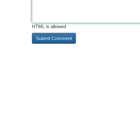
HTML is allowed