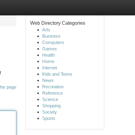
Web Directory Categories
Arts
Business
Computers
Games
Health
Home
Internet
f
Kids and Teens
News
Recreation
his page
Reference
Science
Shopping
Society
Sports