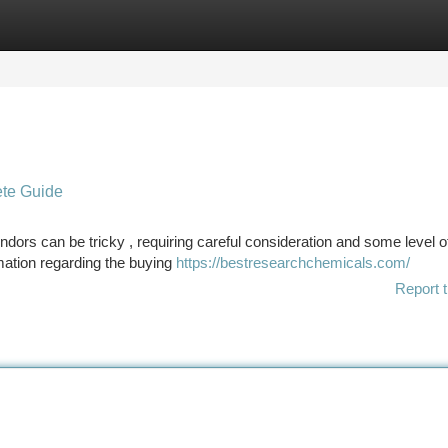
tegories
Register
Login
ete Guide
dors can be tricky , requiring careful consideration and some level o
rmation regarding the buying
https://bestresearchchemicals.com/
Report t