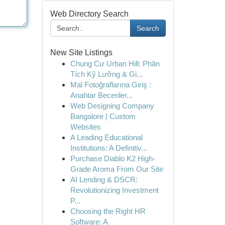
Web Directory Search
Search
New Site Listings
Chung Cư Urban Hill: Phân
Tích Kỹ Lưỡng & Gi...
Mal Fotoğraflarına Giriş :
Anahtar Beceriler...
Web Designing Company
Bangalore | Custom
Websites
A Leading Educational
Institutions: A Definitiv...
Purchase Diablo K2 High-
Grade Aroma From Our Site
AI Lending & DSCR:
Revolutionizing Investment
P...
Choosing the Right HR
Software: A