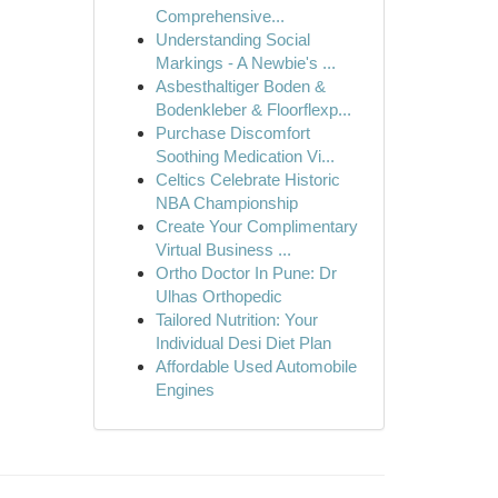
Comprehensive...
Understanding Social
Markings - A Newbie's ...
Asbesthaltiger Boden &
Bodenkleber & Floorflexp...
Purchase Discomfort
Soothing Medication Vi...
Celtics Celebrate Historic
NBA Championship
Create Your Complimentary
Virtual Business ...
Ortho Doctor In Pune: Dr
Ulhas Orthopedic
Tailored Nutrition: Your
Individual Desi Diet Plan
Affordable Used Automobile
Engines