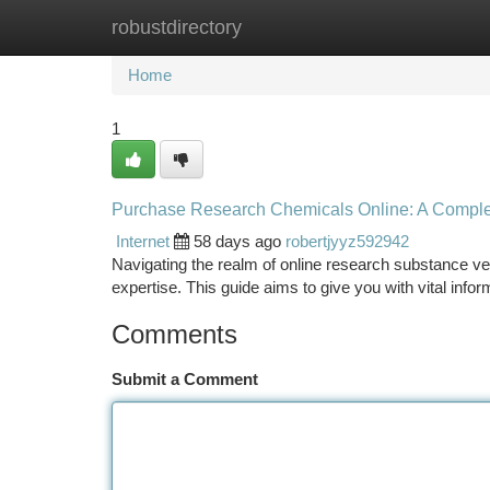
robustdirectory
Home
New Site Listings
Add Site
Ca
Home
1
Purchase Research Chemicals Online: A Compl
Internet
58 days ago
robertjyyz592942
Navigating the realm of online research substance ven
expertise. This guide aims to give you with vital info
Comments
Submit a Comment