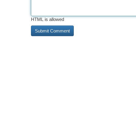
HTML is allowed