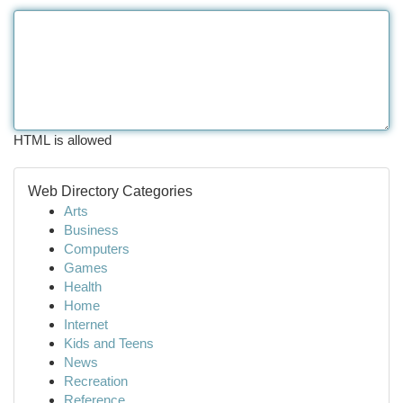
HTML is allowed
Web Directory Categories
Arts
Business
Computers
Games
Health
Home
Internet
Kids and Teens
News
Recreation
Reference