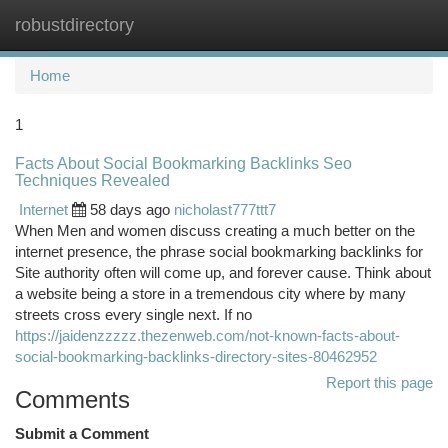
robustdirectory
Togg
navi
Home
1
Facts About Social Bookmarking Backlinks Seo
Techniques Revealed
Internet
58 days ago
nicholast777ttt7
When Men and women discuss creating a much better on the
internet presence, the phrase social bookmarking backlinks for
Site authority often will come up, and forever cause. Think about
a website being a store in a tremendous city where by many
streets cross every single next. If no
https://jaidenzzzzz.thezenweb.com/not-known-facts-about-
social-bookmarking-backlinks-directory-sites-80462952
Report this page
Comments
Submit a Comment