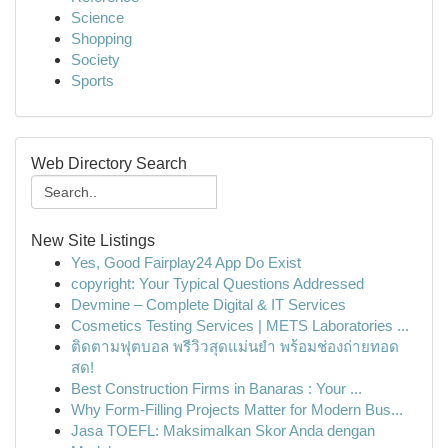
Science
Shopping
Society
Sports
Web Directory Search
New Site Listings
Yes, Good Fairplay24 App Do Exist
copyright: Your Typical Questions Addressed
Devmine – Complete Digital & IT Services
Cosmetics Testing Services | METS Laboratories ...
ติดตามฟุตบอล พรีวิวสุดแม่นยำ พร้อมช่องถ่ายทอด
สด!
Best Construction Firms in Banaras : Your ...
Why Form-Filling Projects Matter for Modern Bus...
Jasa TOEFL: Maksimalkan Skor Anda dengan