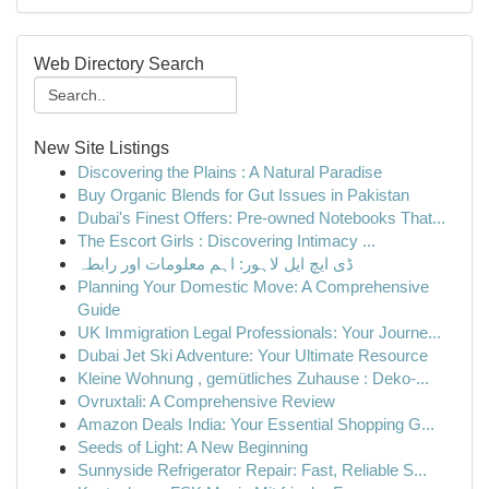
Web Directory Search
New Site Listings
Discovering the Plains : A Natural Paradise
Buy Organic Blends for Gut Issues in Pakistan
Dubai's Finest Offers: Pre-owned Notebooks That...
The Escort Girls : Discovering Intimacy ...
ڈی ایچ ایل لاہور: اہم معلومات اور رابطہ
Planning Your Domestic Move: A Comprehensive
Guide
UK Immigration Legal Professionals: Your Journe...
Dubai Jet Ski Adventure: Your Ultimate Resource
Kleine Wohnung , gemütliches Zuhause : Deko-...
Ovruxtali: A Comprehensive Review
Amazon Deals India: Your Essential Shopping G...
Seeds of Light: A New Beginning
Sunnyside Refrigerator Repair: Fast, Reliable S...