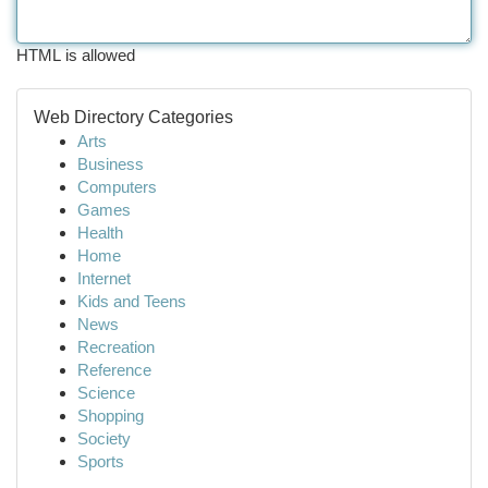
HTML is allowed
Web Directory Categories
Arts
Business
Computers
Games
Health
Home
Internet
Kids and Teens
News
Recreation
Reference
Science
Shopping
Society
Sports