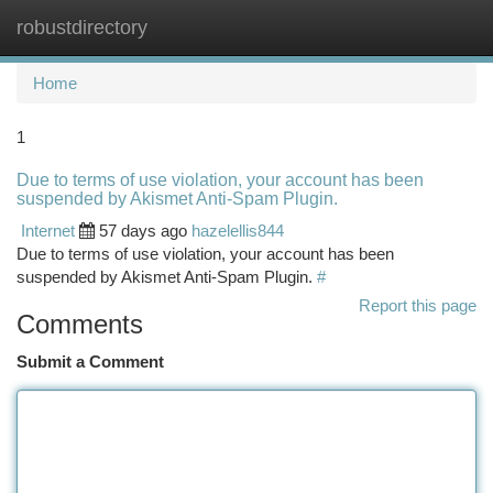
robustdirectory
Togg
navi
Home
1
Due to terms of use violation, your account has been
suspended by Akismet Anti-Spam Plugin.
Internet
57 days ago
hazelellis844
Due to terms of use violation, your account has been
suspended by Akismet Anti-Spam Plugin.
#
Report this page
Comments
Submit a Comment