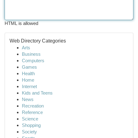
HTML is allowed
Web Directory Categories
Arts
Business
Computers
Games
Health
Home
Internet
Kids and Teens
News
Recreation
Reference
Science
Shopping
Society