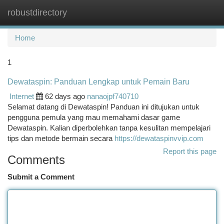
robustdirectory
Togg
navi
Home
1
Dewataspin: Panduan Lengkap untuk Pemain Baru
Internet
62 days ago
nanaojpf740710
Selamat datang di Dewataspin! Panduan ini ditujukan untuk
pengguna pemula yang mau memahami dasar game
Dewataspin. Kalian diperbolehkan tanpa kesulitan mempelajari
tips dan metode bermain secara
https://dewataspinvvip.com
Report this page
Comments
Submit a Comment