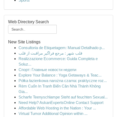
Sports
Web Directory Search
New Site Listings
Consultoria de Etiquetagem: Manual Detalhado p...
قلب شهر : مرجع فراگیر مراقبت از قلب
Realizzazione Ecommerce: Guida Completa e
Soluz...
Спорт: Главные новости недели
Explore Your Balance : Yoga Getaways & Teac...
Półka łazienkowa narożna czarna: praktyczne roz...
Rèm Cuốn In Tranh Biến Căn Nhà Thành Không
Gia...
Scharfe Teenyschlampe Steht auf feuchten Sexual...
Need Help? AskanExpertsOnline Contact Support
Affordable Web Hosting in the Nation : Your ...
Virtual Tumor Additional Opinion within ...