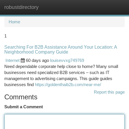
robustdirectory
Togg
navi
Home
1
Searching For B2B Assistance Around Your Location: A
Neighborhood Company Guide
Internet
60 days ago
louisevvxg749769
Need dependable corporate help close to home? Many small
businesses need specialized B2B services – such as IT
management to advertising campaigns. This guide guides
businesses find
https://goldenthaib2b.com/near-me/
Report this page
Comments
Submit a Comment