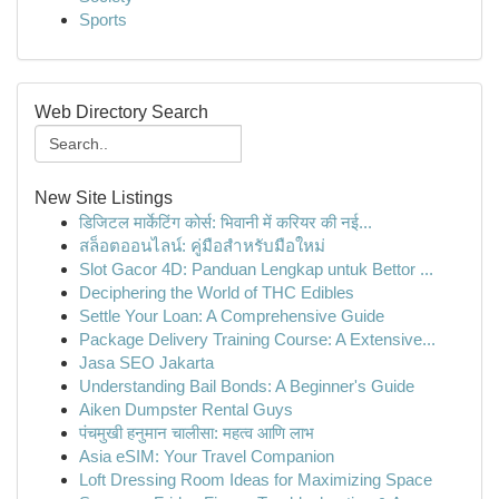
Sports
Web Directory Search
New Site Listings
डिजिटल मार्केटिंग कोर्स: भिवानी में करियर की नई...
สล็อตออนไลน์: คู่มือสำหรับมือใหม่
Slot Gacor 4D: Panduan Lengkap untuk Bettor ...
Deciphering the World of THC Edibles
Settle Your Loan: A Comprehensive Guide
Package Delivery Training Course: A Extensive...
Jasa SEO Jakarta
Understanding Bail Bonds: A Beginner's Guide
Aiken Dumpster Rental Guys
पंचमुखी हनुमान चालीसा: महत्व आणि लाभ
Asia eSIM: Your Travel Companion
Loft Dressing Room Ideas for Maximizing Space