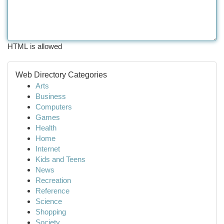
HTML is allowed
Web Directory Categories
Arts
Business
Computers
Games
Health
Home
Internet
Kids and Teens
News
Recreation
Reference
Science
Shopping
Society