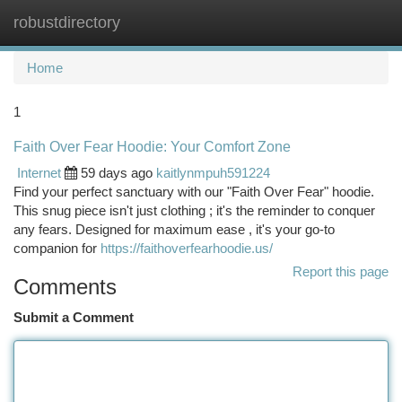
robustdirectory
Togg
navi
Home
1
Faith Over Fear Hoodie: Your Comfort Zone
Internet
59 days ago
kaitlynmpuh591224
Find your perfect sanctuary with our "Faith Over Fear" hoodie.
This snug piece isn't just clothing ; it's the reminder to conquer
any fears. Designed for maximum ease , it's your go-to
companion for
https://faithoverfearhoodie.us/
Report this page
Comments
Submit a Comment