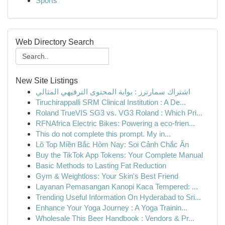
Sports
Web Directory Search
New Site Listings
اشتراك سمارترز : بوابة المحتوى الترفيهي المثالي
Tiruchirappalli SRM Clinical Institution : A De...
Roland TrueVIS SG3 vs. VG3 Roland : Which Pri...
RFNAfrica Electric Bikes: Powering a eco-frien...
This do not complete this prompt. My in...
Lô Top Miền Bắc Hôm Nay: Soi Cảnh Chắc Ăn
Buy the TikTok App Tokens: Your Complete Manual
Basic Methods to Lasting Fat Reduction
Gym & Weightloss: Your Skin's Best Friend
Layanan Pemasangan Kanopi Kaca Tempered: ...
Trending Useful Information On Hyderabad to Sri...
Enhance Your Yoga Journey : A Yoga Trainin...
Wholesale This Beer Handbook : Vendors & Pr...