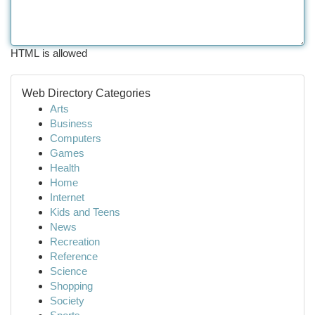
HTML is allowed
Web Directory Categories
Arts
Business
Computers
Games
Health
Home
Internet
Kids and Teens
News
Recreation
Reference
Science
Shopping
Society